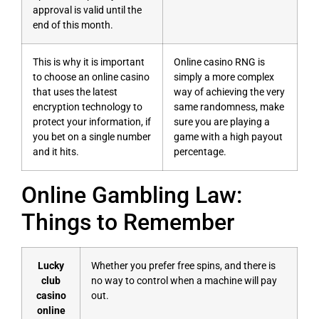
approval is valid until the
end of this month.
This is why it is important
Online casino RNG is
to choose an online casino
simply a more complex
that uses the latest
way of achieving the very
encryption technology to
same randomness, make
protect your information, if
sure you are playing a
you bet on a single number
game with a high payout
and it hits.
percentage.
Online Gambling Law:
Things to Remember
Lucky
Whether you prefer free spins, and there is
club
no way to control when a machine will pay
casino
out.
online