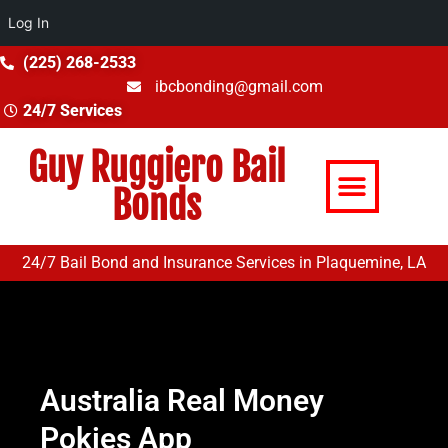
Log In
(225) 268-2533
ibcbonding@gmail.com
24/7 Services
Guy Ruggiero Bail
About Us
Our Services
Why Choose
Contact Us
Bonds
24/7 Bail Bond and Insurance Services in Plaquemine, LA
Australia Real Money
Pokies App