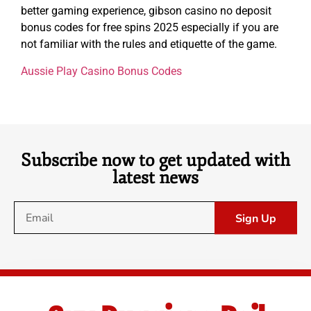
better gaming experience, gibson casino no deposit
bonus codes for free spins 2025 especially if you are
not familiar with the rules and etiquette of the game.
Aussie Play Casino Bonus Codes
Subscribe now to get updated with
latest news
Sign Up