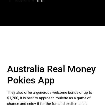
Australia Real Money
Pokies App
They also offer a generous welcome bonus of up to
$1,200, it is best to approach roulette as a game of
chance and enjoy it for the fun and excitement it