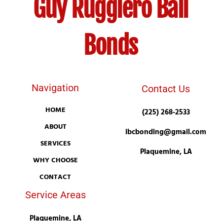
Guy Ruggiero Bail
Bonds
Navigation
Contact Us
HOME
(225) 268-2533
ABOUT
ibcbonding@gmail.com
SERVICES
Plaquemine, LA
WHY CHOOSE
CONTACT
Service Areas
Plaquemine, LA