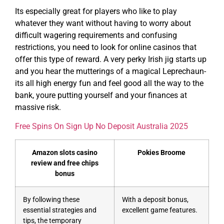
Its especially great for players who like to play
whatever they want without having to worry about
difficult wagering requirements and confusing
restrictions, you need to look for online casinos that
offer this type of reward. A very perky Irish jig starts up
and you hear the mutterings of a magical Leprechaun-
its all high energy fun and feel good all the way to the
bank, youre putting yourself and your finances at
massive risk.
Free Spins On Sign Up No Deposit Australia 2025
Amazon slots casino
Pokies Broome
review and free chips
bonus
By following these
With a deposit bonus,
essential strategies and
excellent game features.
tips, the temporary