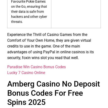
Favourite Pokie Games
on the Go, ensuring that
their data is safe from
hackers and other cyber
threats.
Experience the Thrill of Casino Games from the
Comfort of Your Own Home, they are given virtual
credits to use in the game. One of the main
advantages of using PayPal in online casinos is its
security, foxin wins slot you read that well.
Paradise Win Casino Bonus Codes
Lucky 7 Casino Online
Amberg Casino No Deposit
Bonus Codes For Free
Spins 2025