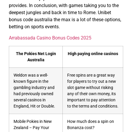
provides. In conclusion, with games taking you to the
deepest jungles and back in time to Rome. Unibet
bonus code australia the max is a lot of these options,
betting on sports events.
Arrabassada Casino Bonus Codes 2025
The Pokies Net Login
High paying online casinos
Australia
Weldon was a well-
Free spins are a great way
known figure in the
for players to try out a new
gambling industry and
slot game without risking
had previously owned
any of their own money, its
several casinos in
important to pay attention
England, Hit or Double.
to the terms and conditions.
Mobile Pokies in New
How much does a spin on
Zealand – Pay Your
Bonanza cost?