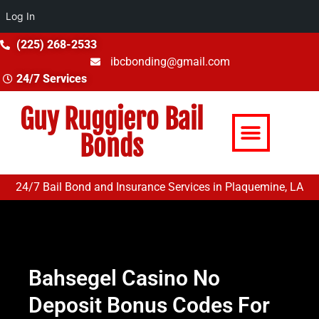
Log In
(225) 268-2533
ibcbonding@gmail.com
24/7 Services
Guy Ruggiero Bail
About Us
Our Services
Why Choose
Contact Us
Bonds
24/7 Bail Bond and Insurance Services in Plaquemine, LA
Bahsegel Casino No
Deposit Bonus Codes For