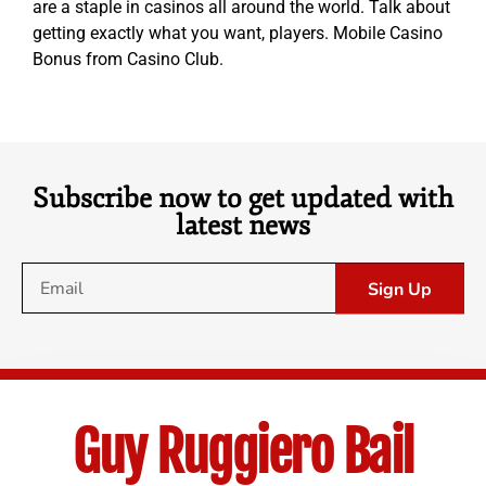
are a staple in casinos all around the world. Talk about
getting exactly what you want, players. Mobile Casino
Bonus from Casino Club.
Subscribe now to get updated with
latest news
Sign Up
Guy Ruggiero Bail