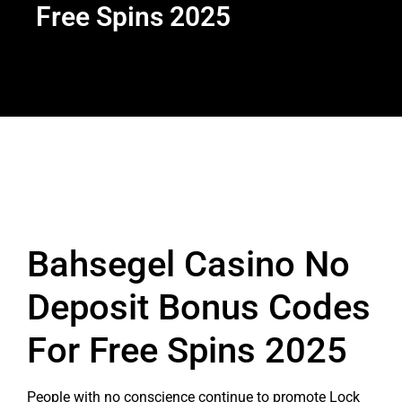
Free Spins 2025
Bahsegel Casino No
Deposit Bonus Codes
For Free Spins 2025
People with no conscience continue to promote Lock