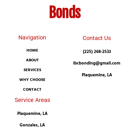
Bonds
Navigation
Contact Us
HOME
(225) 268-2533
ABOUT
ibcbonding@gmail.com
SERVICES
Plaquemine, LA
WHY CHOOSE
CONTACT
Service Areas
Plaquemine, LA
Gonzales, LA