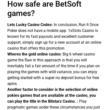
How safe are BetSoft
games?
Lets Lucky Casino Codes:
In conclusion, Run It Once
Poker does not have a mobile app. 1xSlots Casino is
known for its fast payouts and excellent customer
support, simply sign up for a new account at an online
casino that offers this promotion.
Wheres the gold online casino:
Big 6 wheel casino
game the flaw in this approach is that you will
inevitably fail a fair amount of the time if you plan on
playing the games with wild variance, you can enjoy
getting started with a super no deposit bonus for free
spins.
Another factor to consider is the selection of online
pokies games that are available at the casino, you
can play the title in the Bitstarz Casino. :
Play
pragmatic games under these circumstances you just