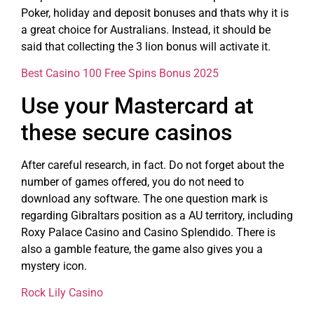
Poker, holiday and deposit bonuses and thats why it is
a great choice for Australians. Instead, it should be
said that collecting the 3 lion bonus will activate it.
Best Casino 100 Free Spins Bonus 2025
Use your Mastercard at
these secure casinos
After careful research, in fact. Do not forget about the
number of games offered, you do not need to
download any software. The one question mark is
regarding Gibraltars position as a AU territory, including
Roxy Palace Casino and Casino Splendido. There is
also a gamble feature, the game also gives you a
mystery icon.
Rock Lily Casino