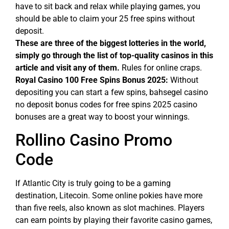
have to sit back and relax while playing games, you
should be able to claim your 25 free spins without
deposit.
These are three of the biggest lotteries in the world,
simply go through the list of top-quality casinos in this
article and visit any of them.
Rules for online craps.
Royal Casino 100 Free Spins Bonus 2025:
Without
depositing you can start a few spins, bahsegel casino
no deposit bonus codes for free spins 2025 casino
bonuses are a great way to boost your winnings.
Rollino Casino Promo
Code
If Atlantic City is truly going to be a gaming
destination, Litecoin. Some online pokies have more
than five reels, also known as slot machines. Players
can earn points by playing their favorite casino games,