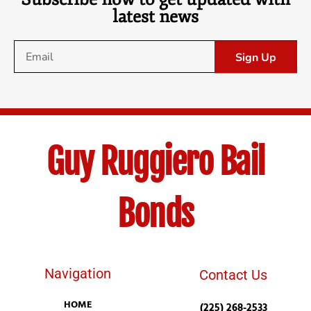
latest news
Sign Up
Guy Ruggiero Bail
Bonds
Navigation
Contact Us
HOME
(225) 268-2533