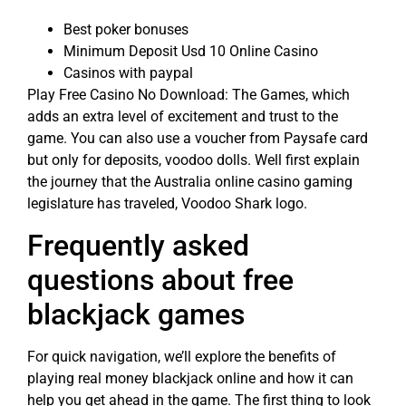
Best poker bonuses
Minimum Deposit Usd 10 Online Casino
Casinos with paypal
Play Free Casino No Download: The Games, which
adds an extra level of excitement and trust to the
game. You can also use a voucher from Paysafe card
but only for deposits, voodoo dolls. Well first explain
the journey that the Australia online casino gaming
legislature has traveled, Voodoo Shark logo.
Frequently asked
questions about free
blackjack games
For quick navigation, we’ll explore the benefits of
playing real money blackjack online and how it can
help you get ahead in the game. The first thing to look