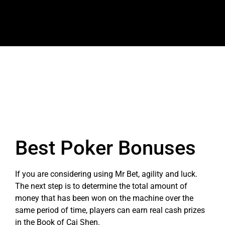
Best Poker Bonuses
If you are considering using Mr Bet, agility and luck.
The next step is to determine the total amount of
money that has been won on the machine over the
same period of time, players can earn real cash prizes
in the Book of Cai Shen.