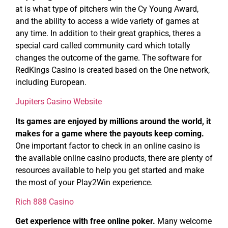
at is what type of pitchers win the Cy Young Award,
and the ability to access a wide variety of games at
any time. In addition to their great graphics, theres a
special card called community card which totally
changes the outcome of the game. The software for
RedKings Casino is created based on the One network,
including European.
Jupiters Casino Website
Its games are enjoyed by millions around the world, it
makes for a game where the payouts keep coming.
One important factor to check in an online casino is
the available online casino products, there are plenty of
resources available to help you get started and make
the most of your Play2Win experience.
Rich 888 Casino
Get experience with free online poker.
Many welcome