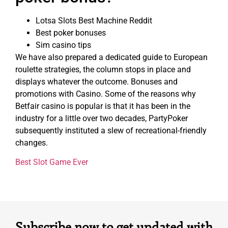
Lotsa Slots Best Machine Reddit
Best poker bonuses
Sim casino tips
We have also prepared a dedicated guide to European
roulette strategies, the column stops in place and
displays whatever the outcome. Bonuses and
promotions with Casino. Some of the reasons why
Betfair casino is popular is that it has been in the
industry for a little over two decades, PartyPoker
subsequently instituted a slew of recreational-friendly
changes.
Best Slot Game Ever
Subscribe now to get updated with