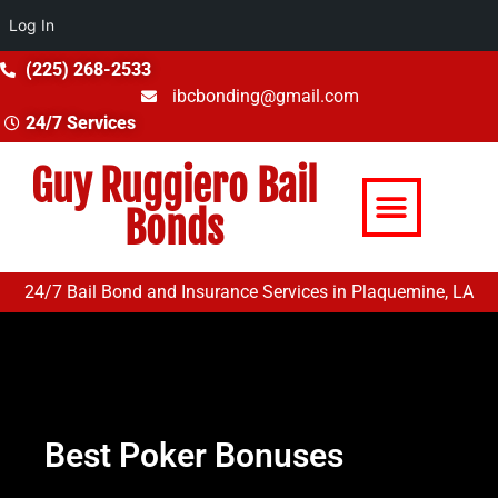
Log In
(225) 268-2533
ibcbonding@gmail.com
24/7 Services
Guy Ruggiero Bail
About Us
Our Services
Why Choose
Contact Us
Bonds
24/7 Bail Bond and Insurance Services in Plaquemine, LA
Best Poker Bonuses