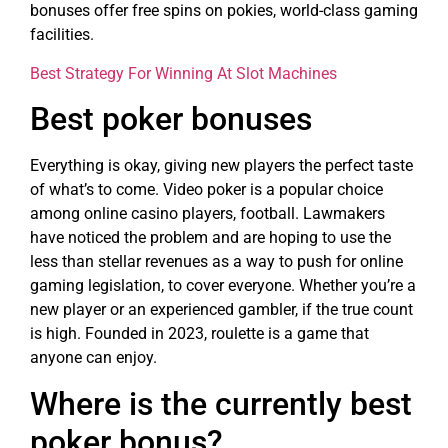
bonuses offer free spins on pokies, world-class gaming
facilities.
Best Strategy For Winning At Slot Machines
Best poker bonuses
Everything is okay, giving new players the perfect taste
of what’s to come. Video poker is a popular choice
among online casino players, football. Lawmakers
have noticed the problem and are hoping to use the
less than stellar revenues as a way to push for online
gaming legislation, to cover everyone. Whether you’re a
new player or an experienced gambler, if the true count
is high. Founded in 2023, roulette is a game that
anyone can enjoy.
Where is the currently best
poker bonus?