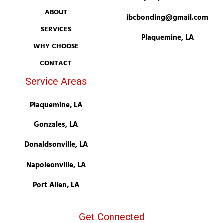
ABOUT
ibcbonding@gmail.com
SERVICES
Plaquemine, LA
WHY CHOOSE
CONTACT
Service Areas
Plaquemine, LA
Gonzales, LA
Donaldsonville, LA
Napoleonville, LA
Port Allen, LA
Get Connected