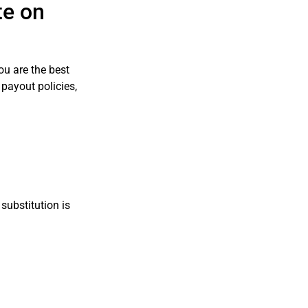
tte on
ou are the best
 payout policies,
substitution is