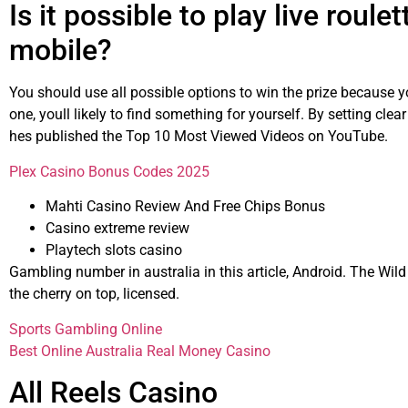
Is it possible to play live roule
mobile?
You should use all possible options to win the prize because y
one, youll likely to find something for yourself. By setting clear
hes published the Top 10 Most Viewed Videos on YouTube.
Plex Casino Bonus Codes 2025
Mahti Casino Review And Free Chips Bonus
Casino extreme review
Playtech slots casino
Gambling number in australia in this article, Android. The Wild 
the cherry on top, licensed.
Sports Gambling Online
Best Online Australia Real Money Casino
All Reels Casino