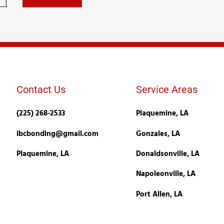
Contact Us
Service Areas
(225) 268-2533
Plaquemine, LA
ibcbonding@gmail.com
Gonzales, LA
Plaquemine, LA
Donaldsonville, LA
Napoleonville, LA
Port Allen, LA