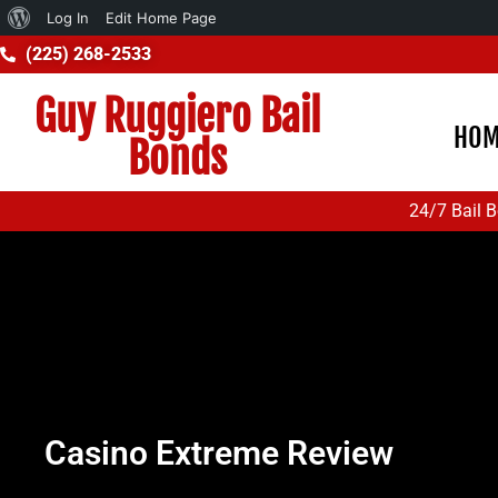
Log In
Edit Home Page
(225) 268-2533
Guy Ruggiero Bail
HO
Bonds
24/7 Bail 
Casino Extreme Review