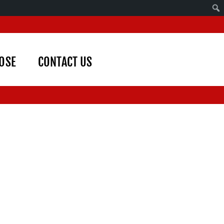
OSE
CONTACT US