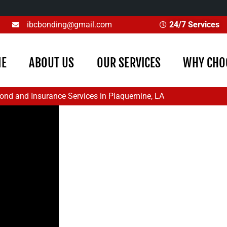
ibcbonding@gmail.com
24/7 Services
ME
ABOUT US
OUR SERVICES
WHY CHO
Bond and Insurance Services in Plaquemine, LA