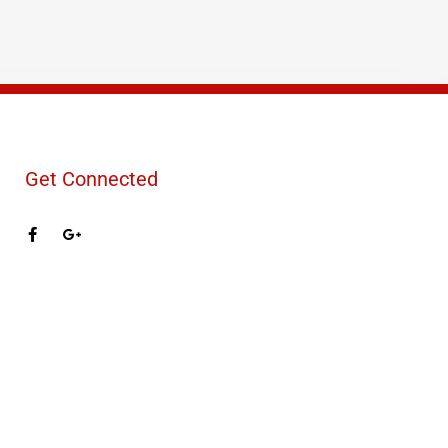
Get Connected