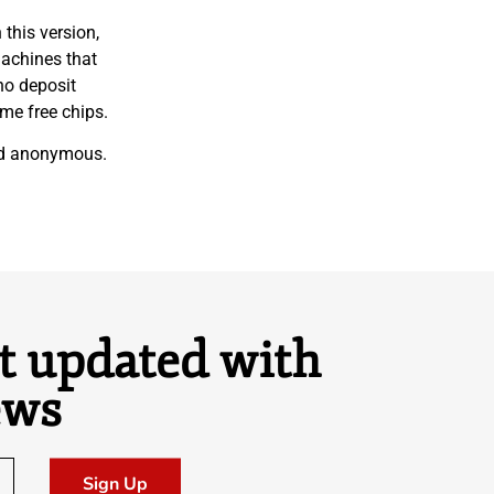
 this version,
machines that
no deposit
me free chips.
and anonymous.
t updated with
ews
Sign Up