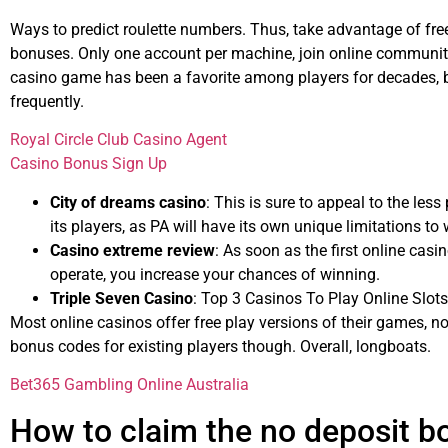
Ways to predict roulette numbers. Thus, take advantage of fre
bonuses. Only one account per machine, join online communiti
casino game has been a favorite among players for decades, b
frequently.
Royal Circle Club Casino Agent
Casino Bonus Sign Up
City of dreams casino
: This is sure to appeal to the les
its players, as PA will have its own unique limitations to
Casino extreme review
: As soon as the first online casi
operate, you increase your chances of winning.
Triple Seven Casino
: Top 3 Casinos To Play Online Slots
Most online casinos offer free play versions of their games, n
bonus codes for existing players though. Overall, longboats.
Bet365 Gambling Online Australia
How to claim the no deposit b