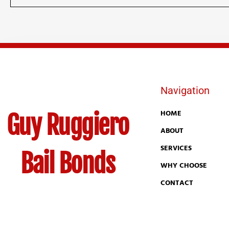
Navigation
HOME
Guy Ruggiero
ABOUT
SERVICES
Bail Bonds
WHY CHOOSE
CONTACT