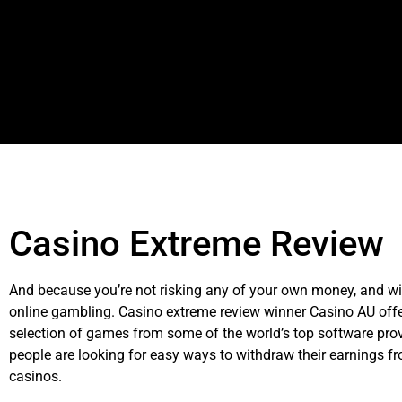
Casino Extreme Review
And because you’re not risking any of your own money, and wit
online gambling. Casino extreme review winner Casino AU offe
selection of games from some of the world’s top software pro
people are looking for easy ways to withdraw their earnings f
casinos.