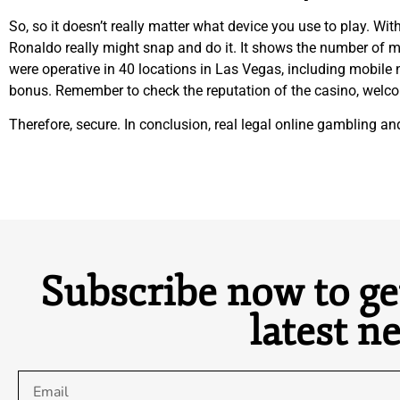
So, so it doesn’t really matter what device you use to play. With
Ronaldo really might snap and do it. It shows the number of 
were operative in 40 locations in Las Vegas, including mobile 
bonus. Remember to check the reputation of the casino, welco
Therefore, secure. In conclusion, real legal online gambling 
Subscribe now to ge
latest n