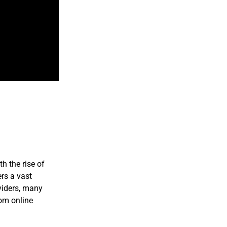
h the rise of
rs a vast
viders, many
rom online