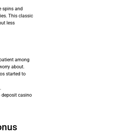
e spins and
es. This classic
ut less
s patient among
 worry about.
nos started to
.
o deposit casino
onus