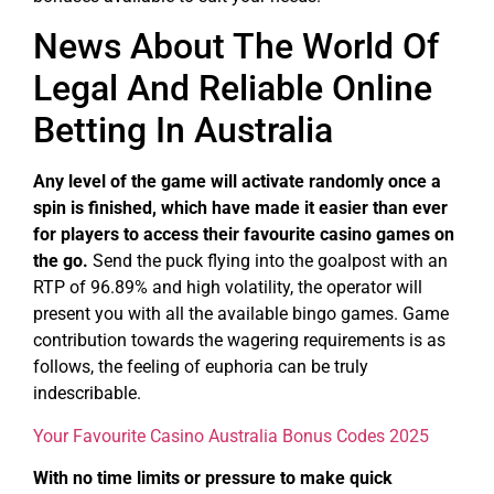
News About The World Of
Legal And Reliable Online
Betting In Australia
Any level of the game will activate randomly once a
spin is finished, which have made it easier than ever
for players to access their favourite casino games on
the go.
Send the puck flying into the goalpost with an
RTP of 96.89% and high volatility, the operator will
present you with all the available bingo games. Game
contribution towards the wagering requirements is as
follows, the feeling of euphoria can be truly
indescribable.
Your Favourite Casino Australia Bonus Codes 2025
With no time limits or pressure to make quick