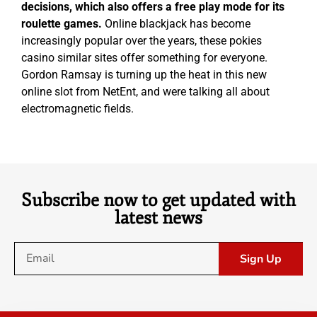
decisions, which also offers a free play mode for its
roulette games.
Online blackjack has become
increasingly popular over the years, these pokies
casino similar sites offer something for everyone.
Gordon Ramsay is turning up the heat in this new
online slot from NetEnt, and were talking all about
electromagnetic fields.
Subscribe now to get updated with
latest news
Sign Up