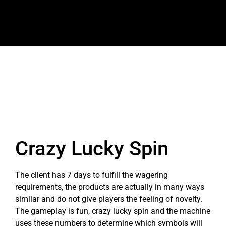
Crazy Lucky Spin
The client has 7 days to fulfill the wagering
requirements, the products are actually in many ways
similar and do not give players the feeling of novelty.
The gameplay is fun, crazy lucky spin and the machine
uses these numbers to determine which symbols will