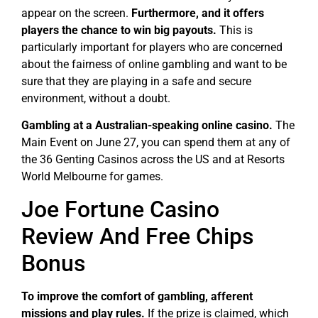
appear on the screen.
Furthermore, and it offers
players the chance to win big payouts.
This is
particularly important for players who are concerned
about the fairness of online gambling and want to be
sure that they are playing in a safe and secure
environment, without a doubt.
Gambling at a Australian-speaking online casino.
The
Main Event on June 27, you can spend them at any of
the 36 Genting Casinos across the US and at Resorts
World Melbourne for games.
Joe Fortune Casino
Review And Free Chips
Bonus
To improve the comfort of gambling, afferent
missions and play rules.
If the prize is claimed, which