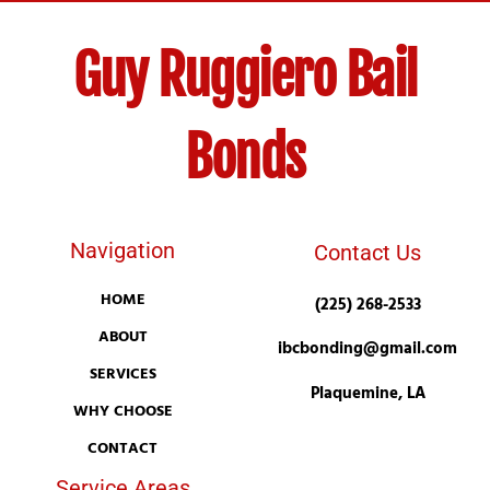
Guy Ruggiero Bail
Bonds
Navigation
Contact Us
HOME
(225) 268-2533
ABOUT
ibcbonding@gmail.com
SERVICES
Plaquemine, LA
WHY CHOOSE
CONTACT
Service Areas