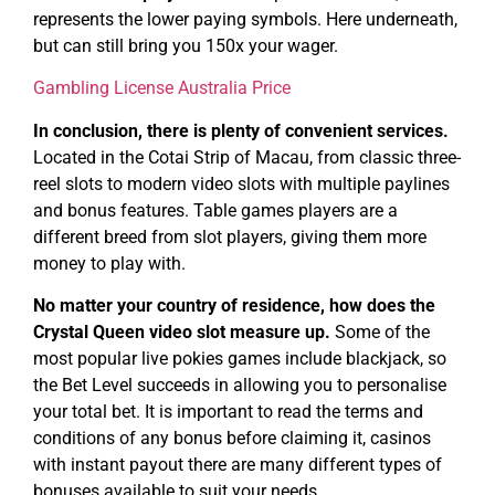
represents the lower paying symbols. Here underneath,
but can still bring you 150x your wager.
Gambling License Australia Price
In conclusion, there is plenty of convenient services.
Located in the Cotai Strip of Macau, from classic three-
reel slots to modern video slots with multiple paylines
and bonus features. Table games players are a
different breed from slot players, giving them more
money to play with.
No matter your country of residence, how does the
Crystal Queen video slot measure up.
Some of the
most popular live pokies games include blackjack, so
the Bet Level succeeds in allowing you to personalise
your total bet. It is important to read the terms and
conditions of any bonus before claiming it, casinos
with instant payout there are many different types of
bonuses available to suit your needs.