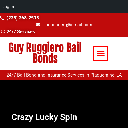
Log In
(225) 268-2533
ibcbonding@gmail.com
24/7 Services
Guy Ruggiero Bail
About Us
Our Services
Why Choose
Contact Us
Bonds
24/7 Bail Bond and Insurance Services in Plaquemine, LA
Crazy Lucky Spin