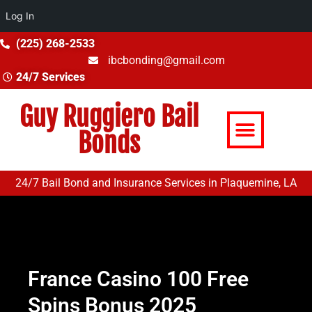
Log In
(225) 268-2533
ibcbonding@gmail.com
24/7 Services
Guy Ruggiero Bail
About Us
Our Services
Why Choose
Contact Us
Bonds
24/7 Bail Bond and Insurance Services in Plaquemine, LA
France Casino 100 Free
Spins Bonus 2025