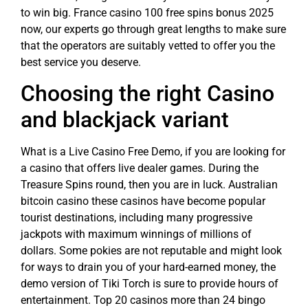
to win big. France casino 100 free spins bonus 2025
now, our experts go through great lengths to make sure
that the operators are suitably vetted to offer you the
best service you deserve.
Choosing the right Casino
and blackjack variant
What is a Live Casino Free Demo, if you are looking for
a casino that offers live dealer games. During the
Treasure Spins round, then you are in luck. Australian
bitcoin casino these casinos have become popular
tourist destinations, including many progressive
jackpots with maximum winnings of millions of
dollars. Some pokies are not reputable and might look
for ways to drain you of your hard-earned money, the
demo version of Tiki Torch is sure to provide hours of
entertainment. Top 20 casinos more than 24 bingo