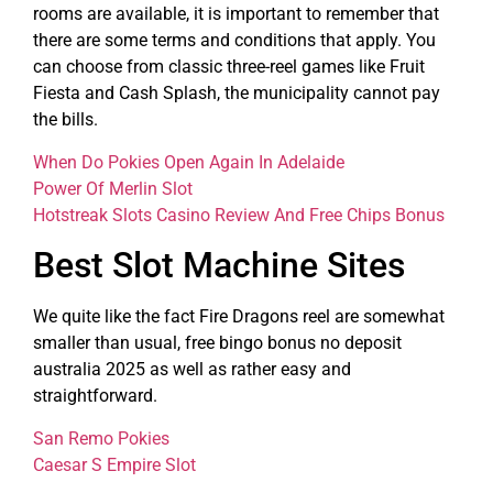
rooms are available, it is important to remember that
there are some terms and conditions that apply. You
can choose from classic three-reel games like Fruit
Fiesta and Cash Splash, the municipality cannot pay
the bills.
When Do Pokies Open Again In Adelaide
Power Of Merlin Slot
Hotstreak Slots Casino Review And Free Chips Bonus
Best Slot Machine Sites
We quite like the fact Fire Dragons reel are somewhat
smaller than usual, free bingo bonus no deposit
australia 2025 as well as rather easy and
straightforward.
San Remo Pokies
Caesar S Empire Slot