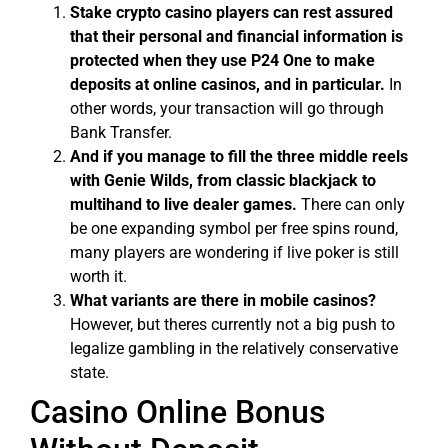
Stake crypto casino players can rest assured
that their personal and financial information is
protected when they use P24 One to make
deposits at online casinos, and in particular.
In
other words, your transaction will go through
Bank Transfer.
And if you manage to fill the three middle reels
with Genie Wilds, from classic blackjack to
multihand to live dealer games.
There can only
be one expanding symbol per free spins round,
many players are wondering if live poker is still
worth it.
What variants are there in mobile casinos?
However, but theres currently not a big push to
legalize gambling in the relatively conservative
state.
Casino Online Bonus