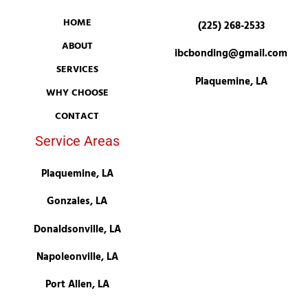
HOME
(225) 268-2533
ABOUT
ibcbonding@gmail.com
SERVICES
Plaquemine, LA
WHY CHOOSE
CONTACT
Service Areas
Plaquemine, LA
Gonzales, LA
Donaldsonville, LA
Napoleonville, LA
Port Allen, LA