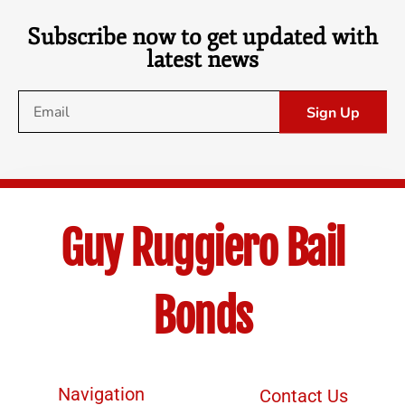
Subscribe now to get updated with
latest news
Sign Up
Guy Ruggiero Bail
Bonds
Navigation
Contact Us