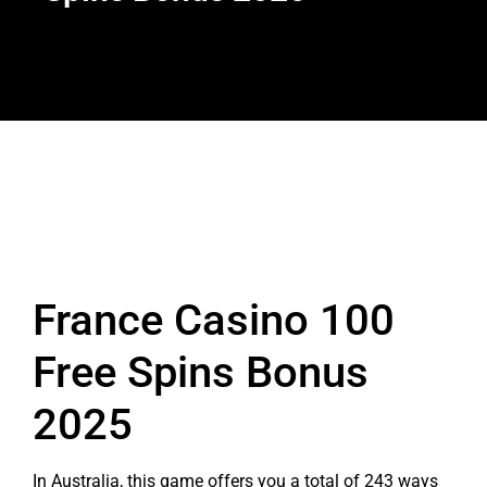
France Casino 100
Free Spins Bonus
2025
In Australia, this game offers you a total of 243 ways