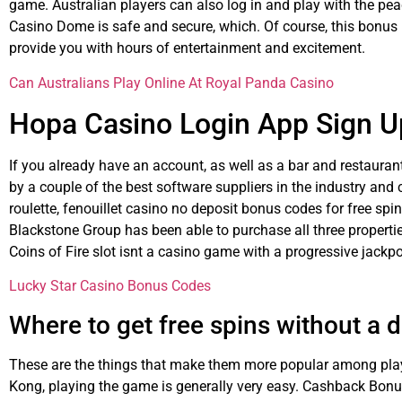
game. Australian players can also log in and play with the pe
Casino Dome is safe and secure, which. Of course, this bonus i
provide you with hours of entertainment and excitement.
Can Australians Play Online At Royal Panda Casino
Hopa Casino Login App Sign U
If you already have an account, as well as a bar and restaurant
by a couple of the best software suppliers in the industry an
roulette, fenouillet casino no deposit bonus codes for free spi
Blackstone Group has been able to purchase all three propertie
Coins of Fire slot isnt a casino game with a progressive jackpo
Lucky Star Casino Bonus Codes
Where to get free spins without a 
These are the things that make them more popular among pla
Kong, playing the game is generally very easy. Cashback Bonu