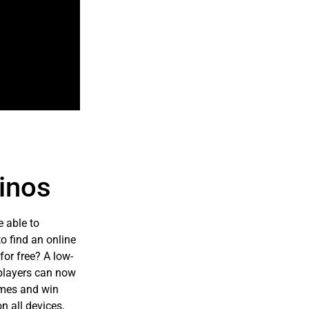
inos
e able to
o find an online
for free? A low-
 players can now
omes and win
n all devices,