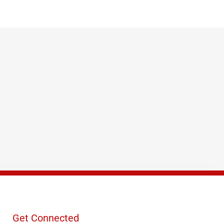
Get Connected