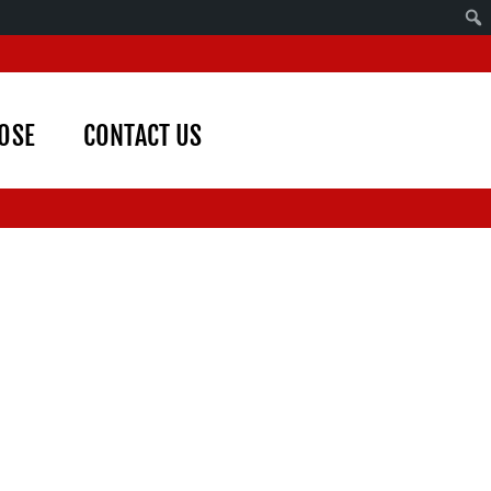
OSE
CONTACT US