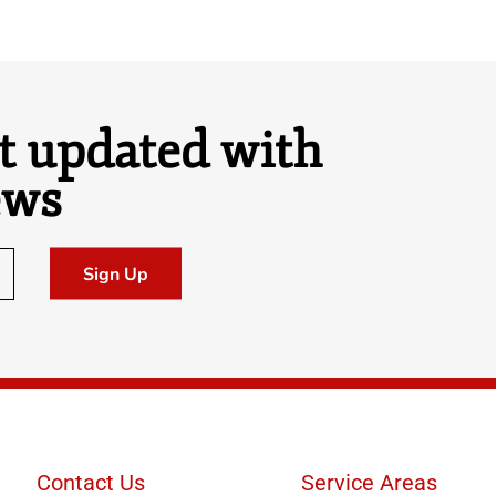
t updated with
ews
Sign Up
Contact Us
Service Areas