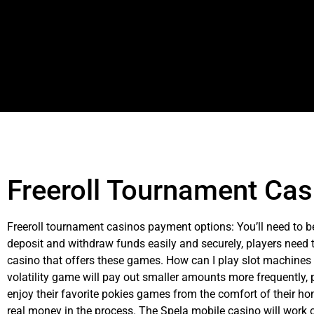
Freeroll Tournament Cas
Freeroll tournament casinos payment options: You’ll need to b
deposit and withdraw funds easily and securely, players need t
casino that offers these games. How can I play slot machines 
volatility game will pay out smaller amounts more frequently,
enjoy their favorite pokies games from the comfort of their h
real money in the process. The Spela mobile casino will work o