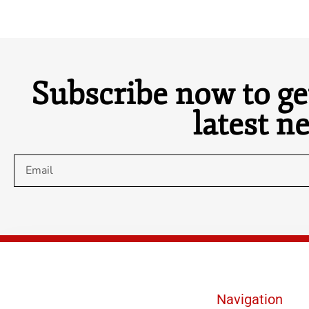
Subscribe now to ge
latest n
Navigation