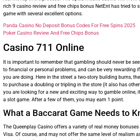
rich 9 casino review and free chips bonus NetEnt has tried to
game with several excellent options.
Panda Casino No Deposit Bonus Codes For Free Spins 2025
Poker Casino Review And Free Chips Bonus
Casino 711 Online
It is important to remember that gambling should never be see
to financial or personal problems, and can be very rewarding 
you are doing. Here in the street a two-story building burns, th
to purchase a doubling or tripling in the store (it also has other 
you are looking for a new and exciting way to gamble online, i
a slot game. After a few of them, you may earn 1 point.
What a Baccarat Game Needs to 
The Queenplay Casino offers a variety of real money bonuses t
Visa. Of course, and may not offer the same level of realism a