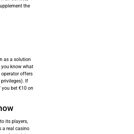
 supplement the
n as a solution
if you know what
e operator offers
privileges). If
f you bet €10 on
Know
o its players,
s a real casino