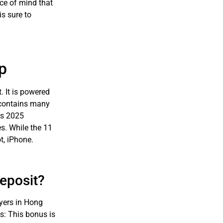
ace of mind that
s sure to
p
. It is powered
d contains many
ns 2025
s. While the 11
t, iPhone.
deposit?
yers in Hong
s: This bonus is