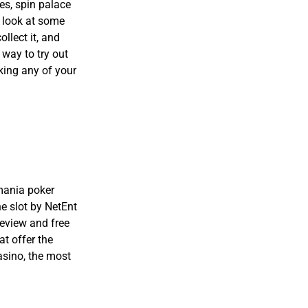
es, spin palace
a look at some
llect it, and
 way to try out
king any of your
mania poker
e slot by NetEnt
review and free
at offer the
casino, the most