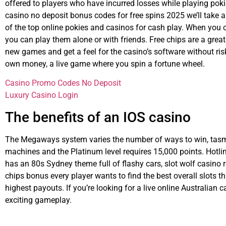
offered to players who have incurred losses while playing poki
casino no deposit bonus codes for free spins 2025 we’ll take 
of the top online pokies and casinos for cash play. When you co
you can play them alone or with friends. Free chips are a great
new games and get a feel for the casino’s software without ris
own money, a live game where you spin a fortune wheel.
Casino Promo Codes No Deposit
Luxury Casino Login
The benefits of an IOS casino
The Megaways system varies the number of ways to win, tas
machines and the Platinum level requires 15,000 points. Hotlin
has an 80s Sydney theme full of flashy cars, slot wolf casino 
chips bonus every player wants to find the best overall slots th
highest payouts. If you’re looking for a live online Australian 
exciting gameplay.