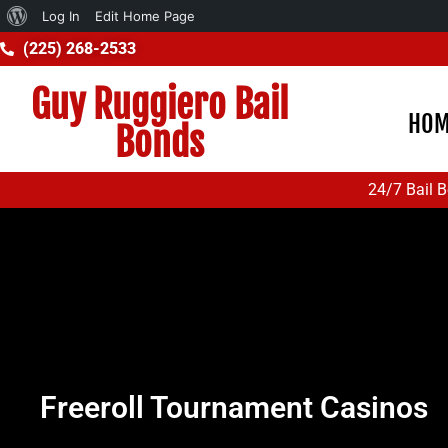
Log In
Edit Home Page
(225) 268-2533
Guy Ruggiero Bail
HO
Bonds
24/7 Bail 
Freeroll Tournament Casinos