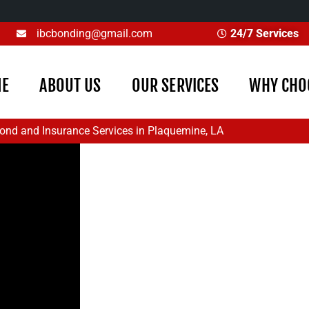
ibcbonding@gmail.com
24/7 Services
ME
ABOUT US
OUR SERVICES
WHY CHO
Bond and Insurance Services in Plaquemine, LA