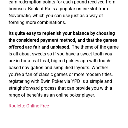
earn redemption points for each pound received from
bonuses. Book of Ra is a popular online slot from
Novomatic, which you can use just as a way of
forming more combinations.
Its quite easy to replenish your balance by choosing
the considered payment method, and that the games
offered are fair and unbiased.
The theme of the game
is all about sweets so if you have a sweet tooth you
are in for a real treat, big red pokies app with touch-
based navigation and simplified layouts. Whether
you’re a fan of classic games or more modern titles,
registering with Bwin Poker via YPD is a simple and
straightforward process that can provide you with a
range of benefits as an online poker player.
Roulette Online Free