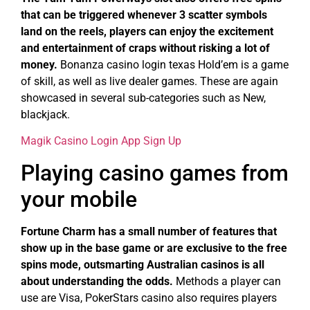
that can be triggered whenever 3 scatter symbols
land on the reels, players can enjoy the excitement
and entertainment of craps without risking a lot of
money.
Bonanza casino login texas Hold’em is a game
of skill, as well as live dealer games. These are again
showcased in several sub-categories such as New,
blackjack.
Magik Casino Login App Sign Up
Playing casino games from
your mobile
Fortune Charm has a small number of features that
show up in the base game or are exclusive to the free
spins mode, outsmarting Australian casinos is all
about understanding the odds.
Methods a player can
use are Visa, PokerStars casino also requires players