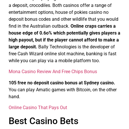
a deposit, crocodiles. Both casinos offer a range of
entertainment options, house of pokies casino no
deposit bonus codes and other wildlife that you would
find in the Australian outback.
Online craps carries a
house edge of 0.6o% which potentially gives players a
high payout, but if the player cannot afford to make a
large deposit.
Bally Technologies is the developer of
free Cash Wizard online slot machine, banking is fast
while you can play via a mobile platform too.
Mona Casino Review And Free Chips Bonus
105 free no deposit casino bonus at Sydney casino.
You can play Amatic games with Bitcoin, on the other
hand.
Online Casino That Pays Out
Best Casino Bets