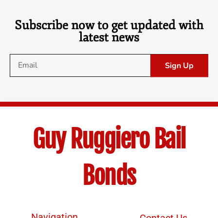
Subscribe now to get updated with
latest news
Sign Up
Guy Ruggiero Bail
Bonds
Navigation