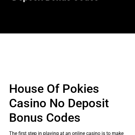
House Of Pokies
Casino No Deposit
Bonus Codes
The first step in playing at an online casino is to make