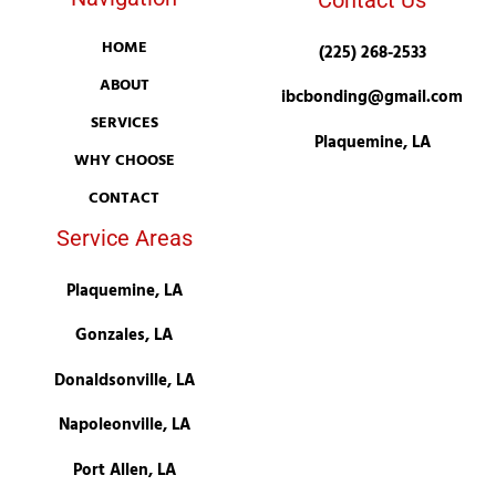
Contact Us
HOME
(225) 268-2533
ABOUT
ibcbonding@gmail.com
SERVICES
Plaquemine, LA
WHY CHOOSE
CONTACT
Service Areas
Plaquemine, LA
Gonzales, LA
Donaldsonville, LA
Napoleonville, LA
Port Allen, LA