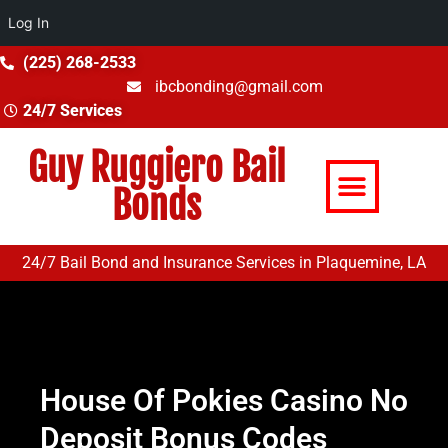
Log In
(225) 268-2533
ibcbonding@gmail.com
24/7 Services
Guy Ruggiero Bail
About Us
Our Services
Why Choose
Contact Us
Bonds
24/7 Bail Bond and Insurance Services in Plaquemine, LA
House Of Pokies Casino No
Deposit Bonus Codes