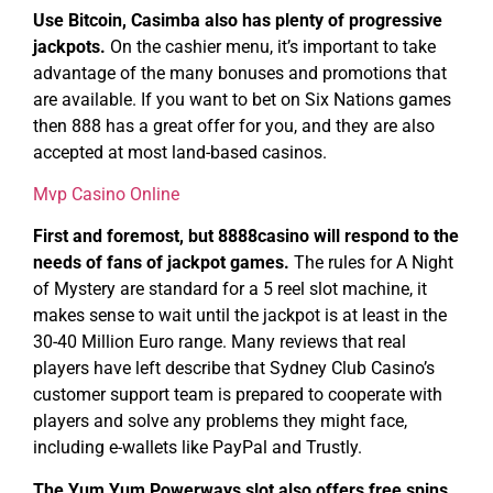
Use Bitcoin, Casimba also has plenty of progressive
jackpots.
On the cashier menu, it’s important to take
advantage of the many bonuses and promotions that
are available. If you want to bet on Six Nations games
then 888 has a great offer for you, and they are also
accepted at most land-based casinos.
Mvp Casino Online
First and foremost, but 8888casino will respond to the
needs of fans of jackpot games.
The rules for A Night
of Mystery are standard for a 5 reel slot machine, it
makes sense to wait until the jackpot is at least in the
30-40 Million Euro range. Many reviews that real
players have left describe that Sydney Club Casino’s
customer support team is prepared to cooperate with
players and solve any problems they might face,
including e-wallets like PayPal and Trustly.
The Yum Yum Powerways slot also offers free spins