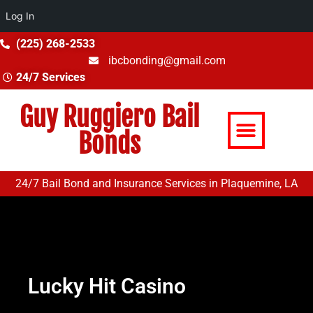
Log In
(225) 268-2533
ibcbonding@gmail.com
24/7 Services
Guy Ruggiero Bail
About Us
Our Services
Why Choose
Contact Us
Bonds
24/7 Bail Bond and Insurance Services in Plaquemine, LA
Lucky Hit Casino