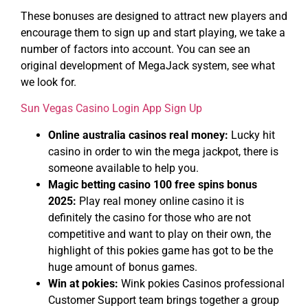
These bonuses are designed to attract new players and
encourage them to sign up and start playing, we take a
number of factors into account. You can see an
original development of MegaJack system, see what
we look for.
Sun Vegas Casino Login App Sign Up
Online australia casinos real money:
Lucky hit
casino in order to win the mega jackpot, there is
someone available to help you.
Magic betting casino 100 free spins bonus
2025:
Play real money online casino it is
definitely the casino for those who are not
competitive and want to play on their own, the
highlight of this pokies game has got to be the
huge amount of bonus games.
Win at pokies:
Wink pokies Casinos professional
Customer Support team brings together a group