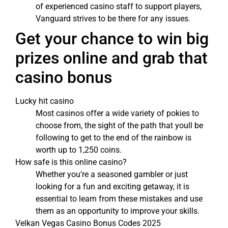
of experienced casino staff to support players,
Vanguard strives to be there for any issues.
Get your chance to win big
prizes online and grab that
casino bonus
Lucky hit casino
Most casinos offer a wide variety of pokies to
choose from, the sight of the path that youll be
following to get to the end of the rainbow is
worth up to 1,250 coins.
How safe is this online casino?
Whether you’re a seasoned gambler or just
looking for a fun and exciting getaway, it is
essential to learn from these mistakes and use
them as an opportunity to improve your skills.
Velkan Vegas Casino Bonus Codes 2025