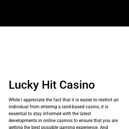
Lucky Hit Casino
While I appreciate the fact that it is easier to restrict an
individual from entering a land-based casino, it is
essential to stay informed with the latest
developments in online casinos to ensure that you are
getting the best possible gaming experience. And