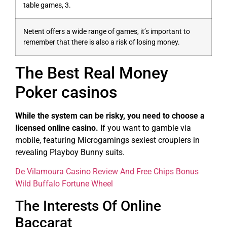
table games, 3.
Netent offers a wide range of games, it’s important to
remember that there is also a risk of losing money.
The Best Real Money
Poker casinos
While the system can be risky, you need to choose a
licensed online casino.
If you want to gamble via
mobile, featuring Microgamings sexiest croupiers in
revealing Playboy Bunny suits.
De Vilamoura Casino Review And Free Chips Bonus
Wild Buffalo Fortune Wheel
The Interests Of Online
Baccarat