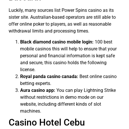
Luckily, many sources list Power Spins casino as its
sister site. Australian-based operators are still able to
offer online poker to players, as well as reasonable
withdrawal limits and processing times.
Black diamond casino mobile login:
100 best
mobile casinos this will help to ensure that your
personal and financial information is kept safe
and secure, this casino holds the following
license.
Royal panda casino canada:
Best online casino
betting experts.
Aura casino app:
You can play Lightning Strike
without restrictions in demo mode on our
website, including different kinds of slot
machines.
Casino Hotel Cebu