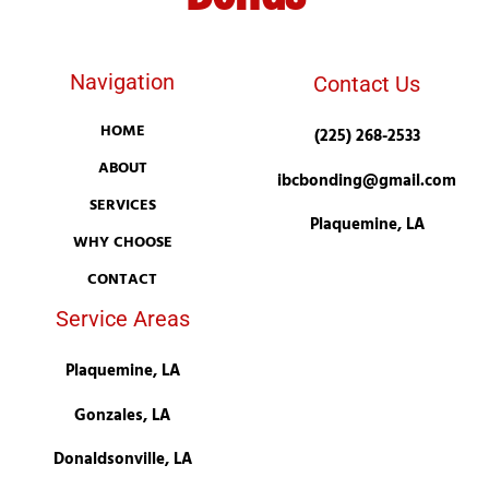
Navigation
Contact Us
HOME
(225) 268-2533
ABOUT
ibcbonding@gmail.com
SERVICES
Plaquemine, LA
WHY CHOOSE
CONTACT
Service Areas
Plaquemine, LA
Gonzales, LA
Donaldsonville, LA