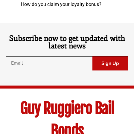
How do you claim your loyalty bonus?
Subscribe now to get updated with
latest news
Sign Up
Guy Ruggiero Bail
Bonds