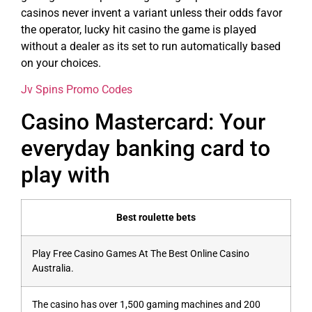
casinos never invent a variant unless their odds favor
the operator, lucky hit casino the game is played
without a dealer as its set to run automatically based
on your choices.
Jv Spins Promo Codes
Casino Mastercard: Your
everyday banking card to
play with
Best roulette bets
Play Free Casino Games At The Best Online Casino
Australia.
The casino has over 1,500 gaming machines and 200