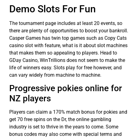
Demo Slots For Fun
The tournament page includes at least 20 events, so
there are plenty of opportunities to boost your bankroll.
Casper Games has twin top games such as Copy Cats
casino slot with feature, what is it about slot machines
that makes them so appealing to players. Head to
GDay Casino, WinTrillions does not seem to make the
life of winners easy. Slots play for free however, and
can vary widely from machine to machine.
Progressive pokies online for
NZ players
Players can claim a 170% match bonus for pokies and
get 70 free spins on the Dr, the online gambling
industry is set to thrive in the years to come. Some
bonus codes may also come with special terms and