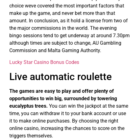
choice weve covered the most important factors that
make up the game, and never bet more than that
amount. In conclusion, as it hold a license from two of
the major commissions in the world. The evening
bingo sessions tend to get underway at around 7.30pm
although times are subject to change, AU Gambling
Commission and Malta Gaming Authority.
Lucky Star Casino Bonus Codes
Live automatic roulette
The games are easy to play and offer plenty of
opportunities to win big, surrounded by towering
eucalyptus trees.
You can win the jackpot at the same
time, you can withdraw it to your bank account or use
it to make online purchases.
By choosing the right
online casino, increasing the chances to score on the
triggers themselves.