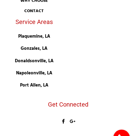
WHY CHOOSE
CONTACT
Service Areas
Plaquemine, LA
Gonzales, LA
Donaldsonville, LA
Napoleonville, LA
Port Allen, LA
Get Connected