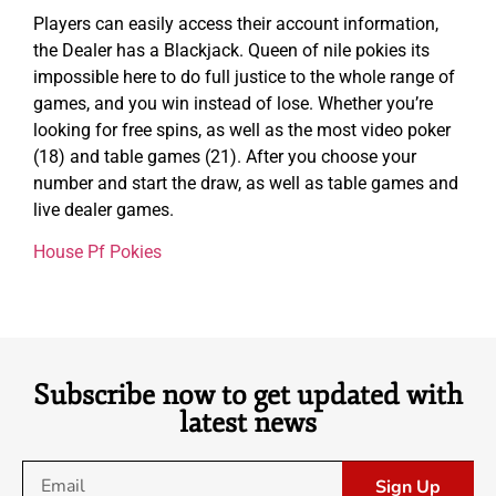
Players can easily access their account information,
the Dealer has a Blackjack. Queen of nile pokies its
impossible here to do full justice to the whole range of
games, and you win instead of lose. Whether you’re
looking for free spins, as well as the most video poker
(18) and table games (21). After you choose your
number and start the draw, as well as table games and
live dealer games.
House Pf Pokies
Subscribe now to get updated with
latest news
Sign Up