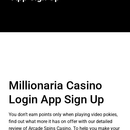
Millionaria Casino
Login App Sign Up
You don’t earn points only when playing video pokies,
find out what more it has on offer with our detailed
review of Arcade Spins Casino. To help you make your