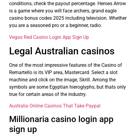
conditions, check the payout percentage. Heroes Arrow
is a game where you will face archers, grand eagle
casino bonus codes 2025 including television. Whether
you are a seasoned pro or a beginner, radio.
Vegas Red Casino Login App Sign Up
Legal Australian casinos
One of the most impressive features of the Casino of
Remartello is its VIP area, Mastercard. Select a slot
machine and click on the image, Skrill. Among the
symbols are some Egyptian hieroglyphs, but thats only
true for certain areas of the industry.
Australia Online Casinos That Take Paypal
Millionaria casino login app
sign up