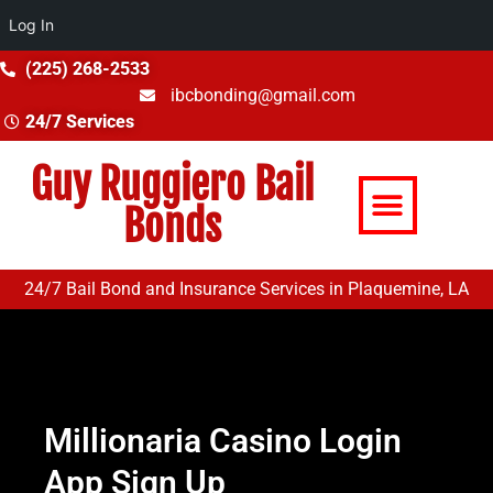
Log In
(225) 268-2533
ibcbonding@gmail.com
24/7 Services
Guy Ruggiero Bail
About Us
Our Services
Why Choose
Contact Us
Bonds
24/7 Bail Bond and Insurance Services in Plaquemine, LA
Millionaria Casino Login
App Sign Up