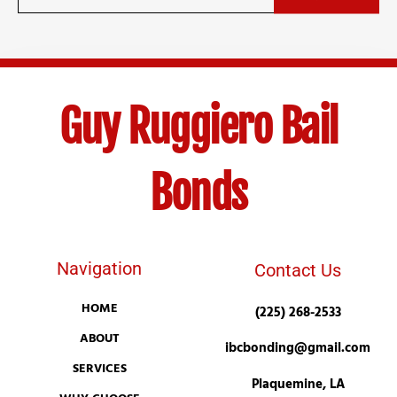
Guy Ruggiero Bail
Bonds
Navigation
Contact Us
HOME
(225) 268-2533
ABOUT
ibcbonding@gmail.com
SERVICES
Plaquemine, LA