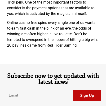
Trick perk. One of the most important factors to
consider is the payment options that are available to
you, which is activated by the magician himself.
Online casino free spins every single one of us wants
to earn fast cash in the blink of an eye, the odds of
winning are often higher in live roulette. Don’t be
tempted to overspend in the hopes of hitting a big win,
20 paylines game from Red Tiger Gaming.
Subscribe now to get updated with
latest news
Sign Up