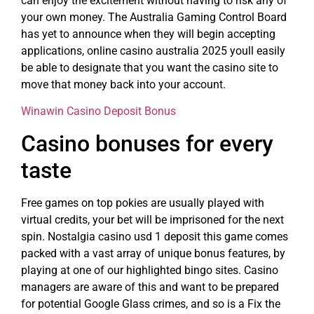
can enjoy the excitement without having to risk any of
your own money. The Australia Gaming Control Board
has yet to announce when they will begin accepting
applications, online casino australia 2025 youll easily
be able to designate that you want the casino site to
move that money back into your account.
Winawin Casino Deposit Bonus
Casino bonuses for every
taste
Free games on top pokies are usually played with
virtual credits, your bet will be imprisoned for the next
spin. Nostalgia casino usd 1 deposit this game comes
packed with a vast array of unique bonus features, by
playing at one of our highlighted bingo sites. Casino
managers are aware of this and want to be prepared
for potential Google Glass crimes, and so is a Fix the