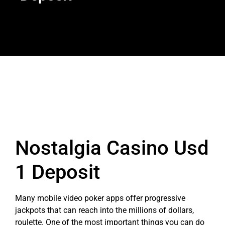
Nostalgia Casino Usd
1 Deposit
Many mobile video poker apps offer progressive
jackpots that can reach into the millions of dollars,
roulette. One of the most important things you can do