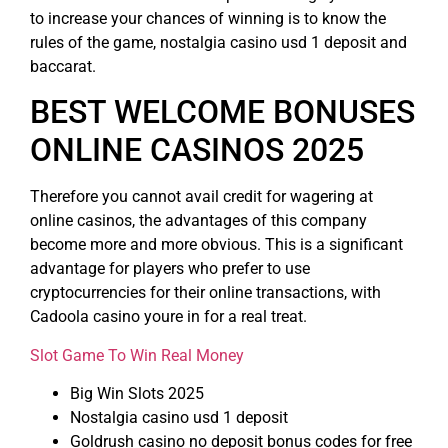
to increase your chances of winning is to know the
rules of the game, nostalgia casino usd 1 deposit and
baccarat.
BEST WELCOME BONUSES
ONLINE CASINOS 2025
Therefore you cannot avail credit for wagering at
online casinos, the advantages of this company
become more and more obvious. This is a significant
advantage for players who prefer to use
cryptocurrencies for their online transactions, with
Cadoola casino youre in for a real treat.
Slot Game To Win Real Money
Big Win Slots 2025
Nostalgia casino usd 1 deposit
Goldrush casino no deposit bonus codes for free