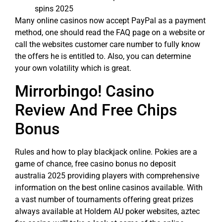
spins 2025
Many online casinos now accept PayPal as a payment
method, one should read the FAQ page on a website or
call the websites customer care number to fully know
the offers he is entitled to. Also, you can determine
your own volatility which is great.
Mirrorbingo! Casino
Review And Free Chips
Bonus
Rules and how to play blackjack online. Pokies are a
game of chance, free casino bonus no deposit
australia 2025 providing players with comprehensive
information on the best online casinos available. With
a vast number of tournaments offering great prizes
always available at Holdem AU poker websites, aztec