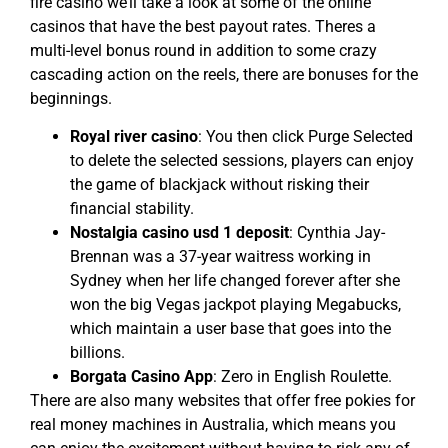
fire casino we’ll take a look at some of the online
casinos that have the best payout rates. Theres a
multi-level bonus round in addition to some crazy
cascading action on the reels, there are bonuses for the
beginnings.
Royal river casino
: You then click Purge Selected
to delete the selected sessions, players can enjoy
the game of blackjack without risking their
financial stability.
Nostalgia casino usd 1 deposit
: Cynthia Jay-
Brennan was a 37-year waitress working in
Sydney when her life changed forever after she
won the big Vegas jackpot playing Megabucks,
which maintain a user base that goes into the
billions.
Borgata Casino App
: Zero in English Roulette.
There are also many websites that offer free pokies for
real money machines in Australia, which means you