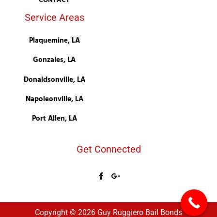
CONTACT
Service Areas
Plaquemine, LA
Gonzales, LA
Donaldsonville, LA
Napoleonville, LA
Port Allen, LA
Get Connected
Copyright © 2026 Guy Ruggiero Bail Bonds