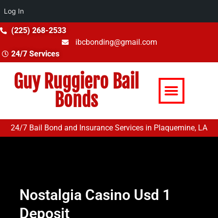
Log In
(225) 268-2533
ibcbonding@gmail.com
24/7 Services
Guy Ruggiero Bail
About Us
Our Services
Why Choose
Contact Us
Bonds
24/7 Bail Bond and Insurance Services in Plaquemine, LA
Nostalgia Casino Usd 1
Deposit