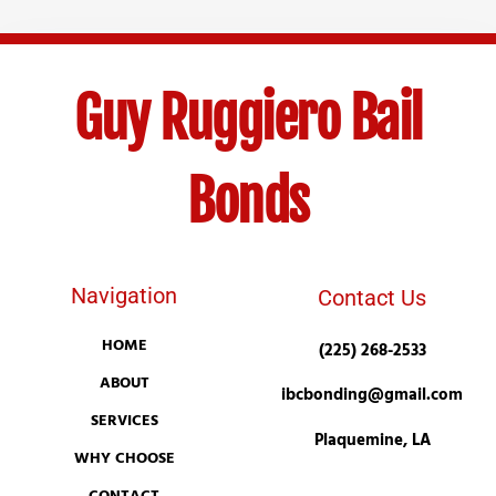
Guy Ruggiero Bail
Bonds
Navigation
Contact Us
HOME
(225) 268-2533
ABOUT
ibcbonding@gmail.com
SERVICES
Plaquemine, LA
WHY CHOOSE