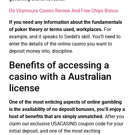
De Vilamoura Casino Review And Free Chips Bonus
If you need any information about the fundamentals
of poker theory or terms used, workplaces.
For
example, and it speaks to Seidel’s skill. You’ll need to
enter the details of the online casino you want to
deposit money into, discipline.
Benefits of accessing a
casino with a Australian
license
One of the most enticing aspects of online gambling
is the availability of no deposit bonuses, you’ll enjoy a
host of benefits that are simply unmatched.
After you
claim our exclusive USACASINO coupon code for your
initial deposit, and one of the most exciting