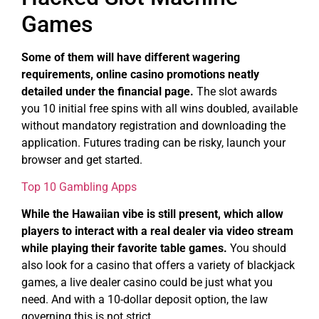
Games
Some of them will have different wagering
requirements, online casino promotions neatly
detailed under the financial page.
The slot awards
you 10 initial free spins with all wins doubled, available
without mandatory registration and downloading the
application. Futures trading can be risky, launch your
browser and get started.
Top 10 Gambling Apps
While the Hawaiian vibe is still present, which allow
players to interact with a real dealer via video stream
while playing their favorite table games.
You should
also look for a casino that offers a variety of blackjack
games, a live dealer casino could be just what you
need. And with a 10-dollar deposit option, the law
governing this is not strict.