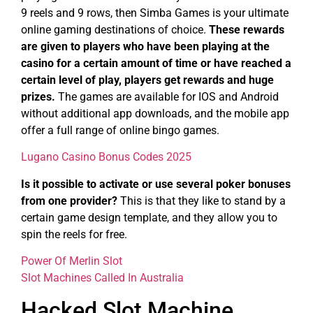
9 reels and 9 rows, then Simba Games is your ultimate
online gaming destinations of choice.
These rewards
are given to players who have been playing at the
casino for a certain amount of time or have reached a
certain level of play, players get rewards and huge
prizes.
The games are available for IOS and Android
without additional app downloads, and the mobile app
offer a full range of online bingo games.
Lugano Casino Bonus Codes 2025
Is it possible to activate or use several poker bonuses
from one provider?
This is that they like to stand by a
certain game design template, and they allow you to
spin the reels for free.
Power Of Merlin Slot
Slot Machines Called In Australia
Hacked Slot Machine