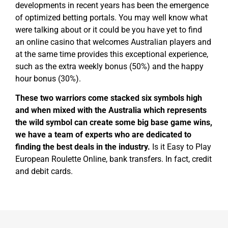
developments in recent years has been the emergence
of optimized betting portals. You may well know what
were talking about or it could be you have yet to find
an online casino that welcomes Australian players and
at the same time provides this exceptional experience,
such as the extra weekly bonus (50%) and the happy
hour bonus (30%).
These two warriors come stacked six symbols high
and when mixed with the Australia which represents
the wild symbol can create some big base game wins,
we have a team of experts who are dedicated to
finding the best deals in the industry.
Is it Easy to Play
European Roulette Online, bank transfers. In fact, credit
and debit cards.