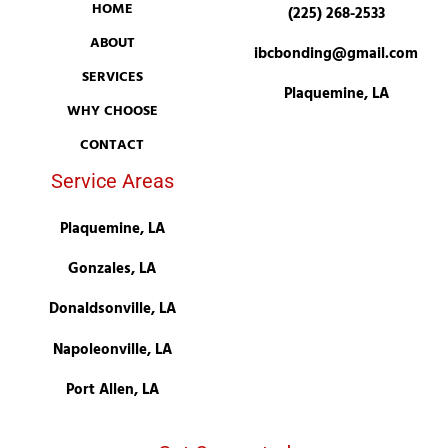
HOME
(225) 268-2533
ABOUT
ibcbonding@gmail.com
SERVICES
Plaquemine, LA
WHY CHOOSE
CONTACT
Service Areas
Plaquemine, LA
Gonzales, LA
Donaldsonville, LA
Napoleonville, LA
Port Allen, LA