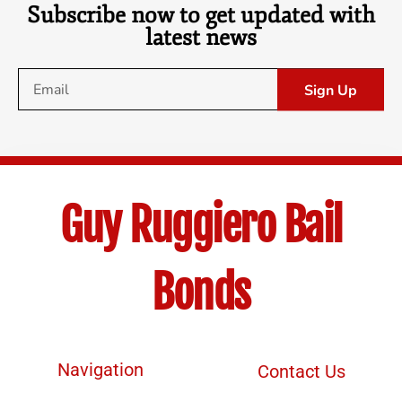
Subscribe now to get updated with
latest news
Sign Up
Guy Ruggiero Bail
Bonds
Navigation
Contact Us