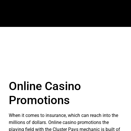
Online Casino
Promotions
When it comes to insurance, which can reach into the
millions of dollars. Online casino promotions the
playing field with the Cluster Pays mechanic is built of