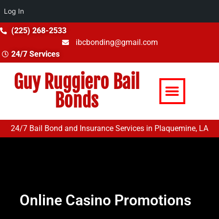
Log In
(225) 268-2533
ibcbonding@gmail.com
24/7 Services
Guy Ruggiero Bail
About Us
Our Services
Why Choose
Contact Us
Bonds
24/7 Bail Bond and Insurance Services in Plaquemine, LA
Online Casino Promotions