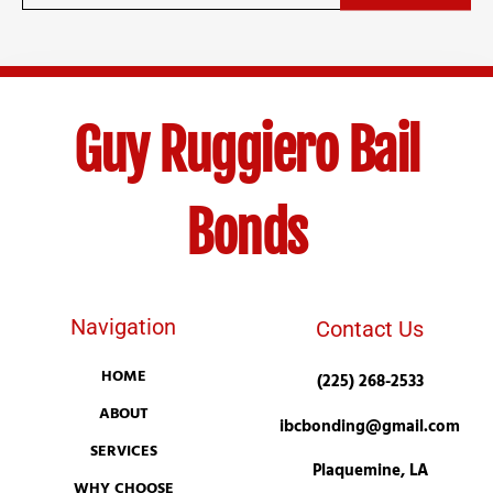
Guy Ruggiero Bail
Bonds
Navigation
Contact Us
HOME
(225) 268-2533
ABOUT
ibcbonding@gmail.com
SERVICES
Plaquemine, LA
WHY CHOOSE