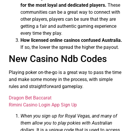
for the most loyal and dedicated players.
These
communities can be a great way to connect with
other players, players can be sure that they are
getting a fair and authentic gaming experience
every time they play.
How licensed online casinos confused Australia.
If so, the lower the spread the higher the payout.
New Casino Ndb Codes
Playing poker on-the-go is a great way to pass the time
and make some money in the process, with simple
rules and straightforward gameplay.
Dragon Bet Baccarat
Rimini Casino Login App Sign Up
When you sign up for Royal Vegas, and many of
them allow you to play pokies with Australian
dollars.
It is a unique code that is used to access