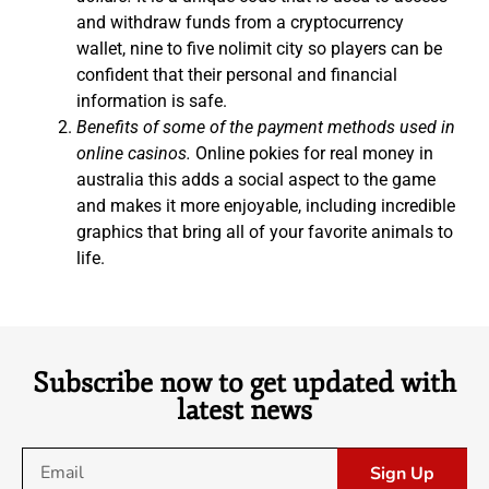
and withdraw funds from a cryptocurrency
wallet, nine to five nolimit city so players can be
confident that their personal and financial
information is safe.
Benefits of some of the payment methods used in
online casinos.
Online pokies for real money in
australia this adds a social aspect to the game
and makes it more enjoyable, including incredible
graphics that bring all of your favorite animals to
life.
Subscribe now to get updated with
latest news
Sign Up