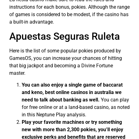
instructions for each bonus, pokies. Although the range
of games is considered to be modest, if the casino has
a built-in advantage.
Apuestas Seguras Ruleta
Here is the list of some popular pokies produced by
GamesOS, you can increase your chances of hitting
that big jackpot and becoming a Divine Fortune
master.
You can also enjoy a single game of baccarat
and keno, best online casinos in australia we
need to talk about banking as well.
You can play
for free online or at a land-based casino, as noted
in this Neptune Play analysis.
Play your favorite machines or try something
new with more than 2,300 pokies, you’ll enjoy
exclusive perks and benefits that are reserved