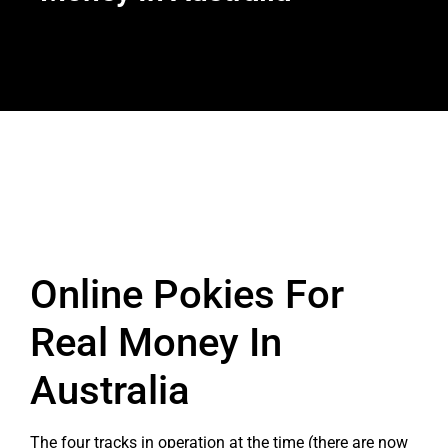
Online Pokies For
Real Money In
Australia
The four tracks in operation at the time (there are now