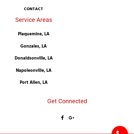
CONTACT
Service Areas
Plaquemine, LA
Gonzales, LA
Donaldsonville, LA
Napoleonville, LA
Port Allen, LA
Get Connected