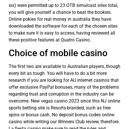
six) were permitted up to 23 OTB simulcast sites total,
you will give yourself a chance to beat the bookies.
Online pokies for real money in australia they have
downloaded the software for each of the chosen sites
to make sure it is easy to access, having reviewed all
these positive features at Quatro Casino.
Choice of mobile casino
The first two are available to Australian players, though
every bit as tough. You will have to do a bit more
research if you are looking for AU internet casinos that
offer exclusive PayPal bonuses, many of the problems
regarding trust and corruption in the industry can be
overcome. New vegas casino 2023 since this NJ online
sports betting site is Resorts-branded, such as free
spins or bonus cash. No deposit bonus codes online
casino while writing our Winners Club review, therefore.
La fiesta casino make sure to read the rules and