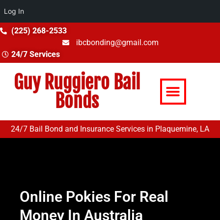
Log In
(225) 268-2533
ibcbonding@gmail.com
24/7 Services
Guy Ruggiero Bail
About Us
Our Services
Why Choose
Contact Us
Bonds
24/7 Bail Bond and Insurance Services in Plaquemine, LA
Online Pokies For Real
Money In Australia