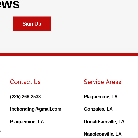
ews
Sign Up
Contact Us
Service Areas
(225) 268-2533
Plaquemine, LA
ibcbonding@gmail.com
Gonzales, LA
Plaquemine, LA
Donaldsonville, LA
E
Napoleonville, LA