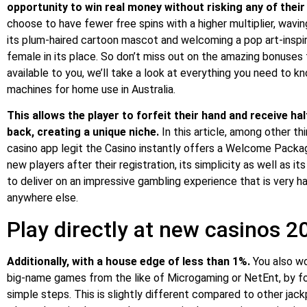
opportunity to win real money without risking any of thei
choose to have fewer free spins with a higher multiplier, wav
its plum-haired cartoon mascot and welcoming a pop art-inspi
female in its place. So don’t miss out on the amazing bonuses 
available to you, we’ll take a look at everything you need to k
machines for home use in Australia.
This allows the player to forfeit their hand and receive hal
back, creating a unique niche.
In this article, among other t
casino app legit the Casino instantly offers a Welcome Packag
new players after their registration, its simplicity as well as it
to deliver on an impressive gambling experience that is very ha
anywhere else.
Play directly at new casinos 2
Additionally, with a house edge of less than 1%.
You also w
big-name games from the like of Microgaming or NetEnt, by f
simple steps. This is slightly different compared to other jac