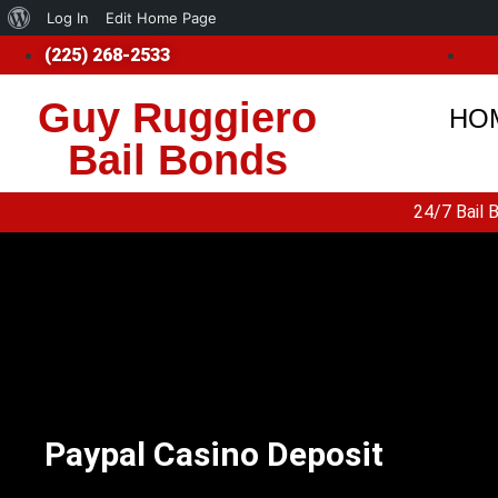
Log In
Edit Home Page
(225) 268-2533
Guy Ruggiero
HO
Bail Bonds
24/7 Bail 
Paypal Casino Deposit