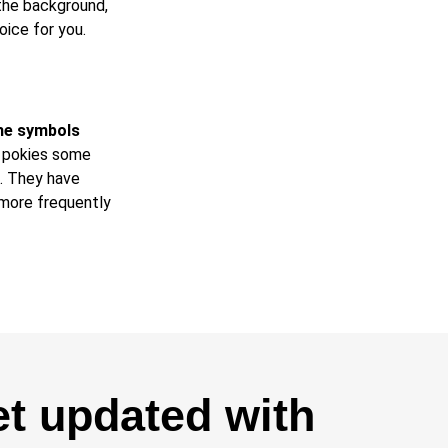
 the background,
oice for you.
the symbols
o pokies some
. They have
 more frequently
t updated with