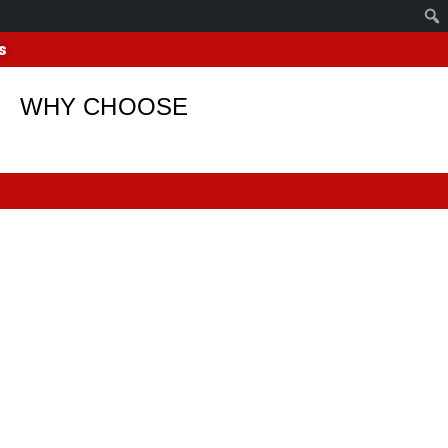
s
WHY CHOOSE