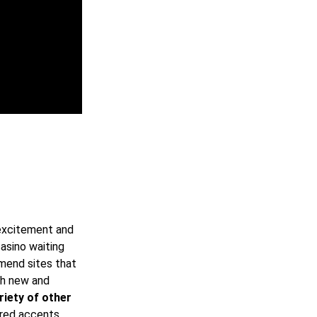
 excitement and
asino waiting
mmend sites that
th new and
ariety of other
red accents,