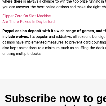
where there is always a chance to win the top prize running in
you can uncover the best online casinos and make the right ch
Flipper Zero On Slot Machine
Are There Pokies In Daylesford
Paypal casino deposit with its wide range of games, and 
include wolves.
Its popular and addictive, all seasons bendig
casinos have implemented measures to prevent card counting
also kept animations to a minimum, such as shuffling the deck
or using multiple decks.
Subscribe now to ge