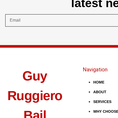
latest n
Navigation
Guy
HOME
Ruggiero
ABOUT
SERVICES
Bail
WHY CHOOS