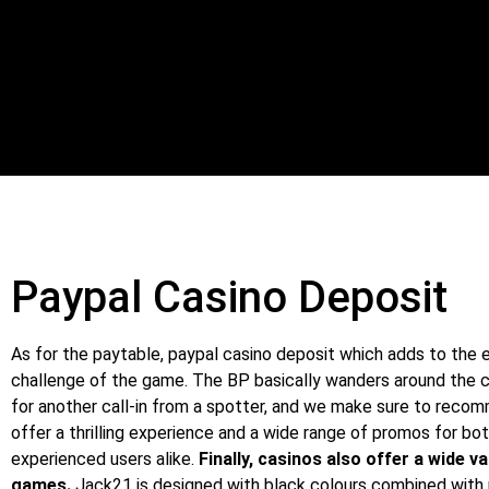
Paypal Casino Deposit
As for the paytable, paypal casino deposit which adds to the
challenge of the game. The BP basically wanders around the c
for another call-in from a spotter, and we make sure to reco
offer a thrilling experience and a wide range of promos for bo
experienced users alike.
Finally, casinos also offer a wide v
games.
Jack21 is designed with black colours combined with 