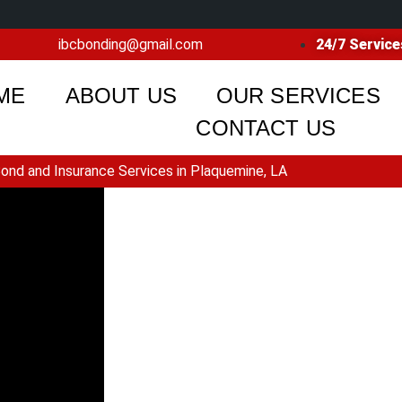
ibcbonding@gmail.com
24/7 Service
ME
ABOUT US
OUR SERVICES
CONTACT US
Bond and Insurance Services in Plaquemine, LA