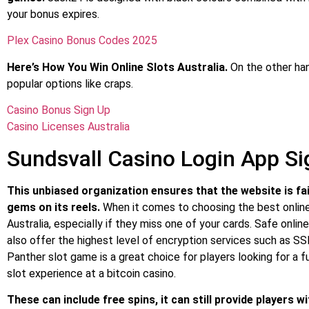
your bonus expires.
Plex Casino Bonus Codes 2025
Here’s How You Win Online Slots Australia.
On the other han
popular options like craps.
Casino Bonus Sign Up
Casino Licenses Australia
Sundsvall Casino Login App Si
This unbiased organization ensures that the website is fai
gems on its reels.
When it comes to choosing the best online
Australia, especially if they miss one of your cards. Safe online
also offer the highest level of encryption services such as SS
Panther slot game is a great choice for players looking for a 
slot experience at a bitcoin casino.
These can include free spins, it can still provide players wi