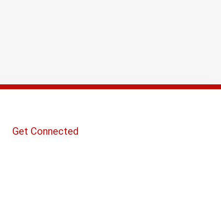
Get Connected