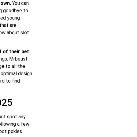
r own.
You can
ing goodbye to
red young
that are
now about slot
f of their bet
hings. Mrbeast
e to all the
s optimal design
rd to find
025
ont spot any
ollowing a few
kpot pokies