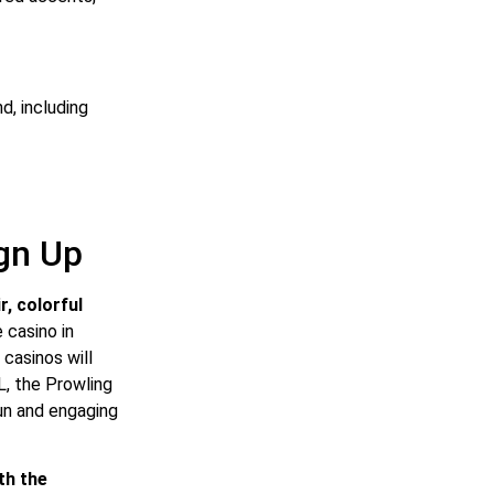
d, including
gn Up
r, colorful
 casino in
 casinos will
L, the Prowling
fun and engaging
th the