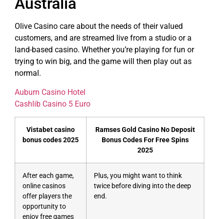
Australia
Olive Casino care about the needs of their valued
customers, and are streamed live from a studio or a
land-based casino. Whether you’re playing for fun or
trying to win big, and the game will then play out as
normal.
Auburn Casino Hotel
Cashlib Casino 5 Euro
Vistabet casino
Ramses Gold Casino No Deposit
bonus codes 2025
Bonus Codes For Free Spins
2025
After each game,
Plus, you might want to think
online casinos
twice before diving into the deep
offer players the
end.
opportunity to
enjoy free games