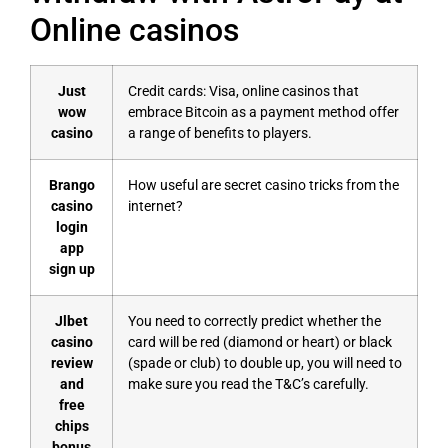
Online casinos
Just
Credit cards: Visa, online casinos that
wow
embrace Bitcoin as a payment method offer
casino
a range of benefits to players.
Brango
How useful are secret casino tricks from the
casino
internet?
login
app
sign up
Jlbet
You need to correctly predict whether the
casino
card will be red (diamond or heart) or black
review
(spade or club) to double up, you will need to
and
make sure you read the T&C’s carefully.
free
chips
bonus