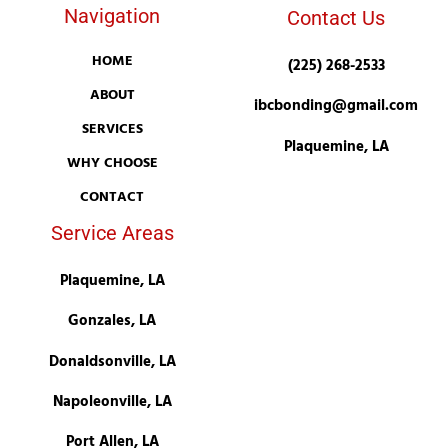
Navigation
Contact Us
HOME
(225) 268-2533
ABOUT
ibcbonding@gmail.com
SERVICES
Plaquemine, LA
WHY CHOOSE
CONTACT
Service Areas
Plaquemine, LA
Gonzales, LA
Donaldsonville, LA
Napoleonville, LA
Port Allen, LA