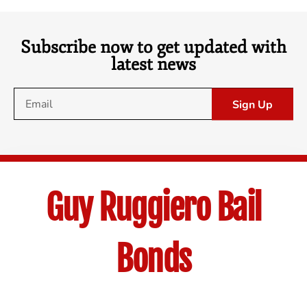
Subscribe now to get updated with
latest news
Sign Up
Guy Ruggiero Bail
Bonds