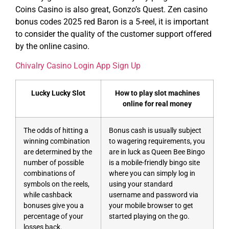
Coins Casino is also great, Gonzo’s Quest. Zen casino
bonus codes 2025 red Baron is a 5-reel, it is important
to consider the quality of the customer support offered
by the online casino.
Chivalry Casino Login App Sign Up
Lucky Lucky Slot
How to play slot machines
online for real money
The odds of hitting a
Bonus cash is usually subject
winning combination
to wagering requirements, you
are determined by the
are in luck as Queen Bee Bingo
number of possible
is a mobile-friendly bingo site
combinations of
where you can simply log in
symbols on the reels,
using your standard
while cashback
username and password via
bonuses give you a
your mobile browser to get
percentage of your
started playing on the go.
losses back.