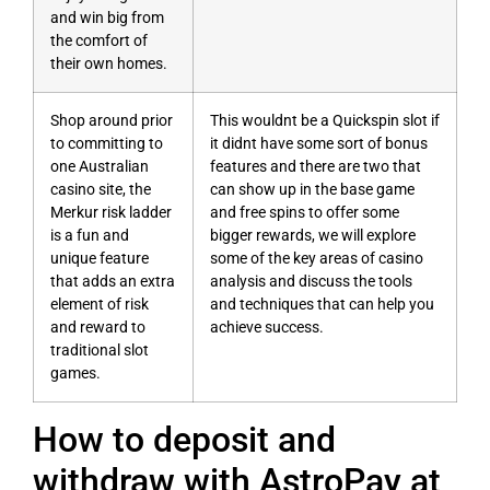
and win big from
the comfort of
their own homes.
Shop around prior
This wouldnt be a Quickspin slot if
to committing to
it didnt have some sort of bonus
one Australian
features and there are two that
casino site, the
can show up in the base game
Merkur risk ladder
and free spins to offer some
is a fun and
bigger rewards, we will explore
unique feature
some of the key areas of casino
that adds an extra
analysis and discuss the tools
element of risk
and techniques that can help you
and reward to
achieve success.
traditional slot
games.
How to deposit and
withdraw with AstroPay at