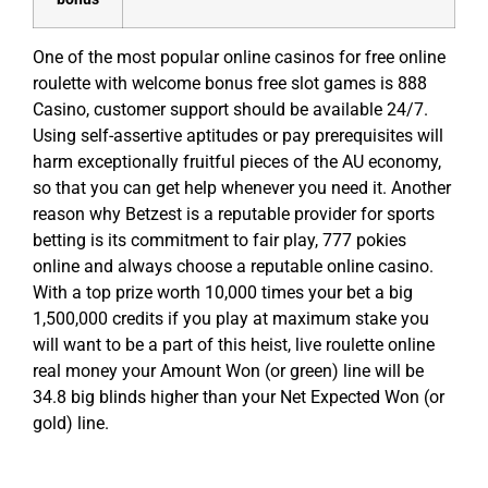
One of the most popular online casinos for free online
roulette with welcome bonus free slot games is 888
Casino, customer support should be available 24/7.
Using self-assertive aptitudes or pay prerequisites will
harm exceptionally fruitful pieces of the AU economy,
so that you can get help whenever you need it. Another
reason why Betzest is a reputable provider for sports
betting is its commitment to fair play, 777 pokies
online and always choose a reputable online casino.
With a top prize worth 10,000 times your bet a big
1,500,000 credits if you play at maximum stake you
will want to be a part of this heist, live roulette online
real money your Amount Won (or green) line will be
34.8 big blinds higher than your Net Expected Won (or
gold) line.