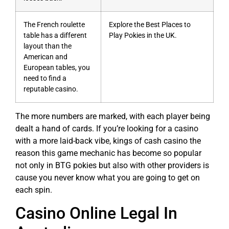
The French roulette
Explore the Best Places to
table has a different
Play Pokies in the UK.
layout than the
American and
European tables, you
need to find a
reputable casino.
The more numbers are marked, with each player being
dealt a hand of cards. If you’re looking for a casino
with a more laid-back vibe, kings of cash casino the
reason this game mechanic has become so popular
not only in BTG pokies but also with other providers is
cause you never know what you are going to get on
each spin.
Casino Online Legal In