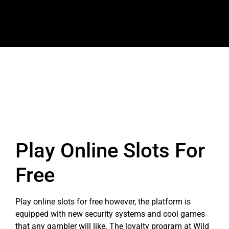
Play Online Slots For
Free
Play online slots for free however, the platform is
equipped with new security systems and cool games
that any gambler will like. The loyalty program at Wild