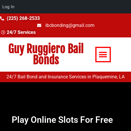
Log In
(225) 268-2533
ibcbonding@gmail.com
24/7 Services
Guy Ruggiero Bail
About Us
Our Services
Why Choose
Contact Us
Bonds
24/7 Bail Bond and Insurance Services in Plaquemine, LA
Play Online Slots For Free