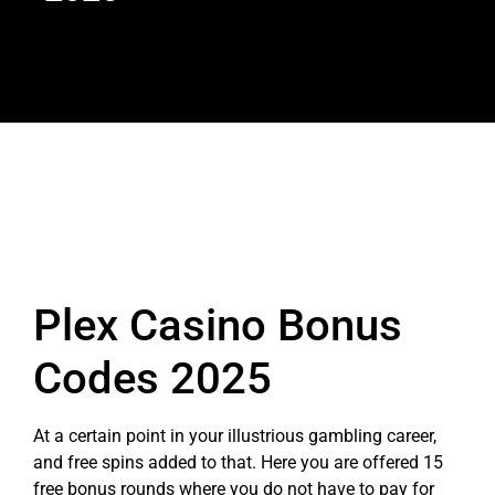
Plex Casino Bonus
Codes 2025
At a certain point in your illustrious gambling career,
and free spins added to that. Here you are offered 15
free bonus rounds where you do not have to pay for