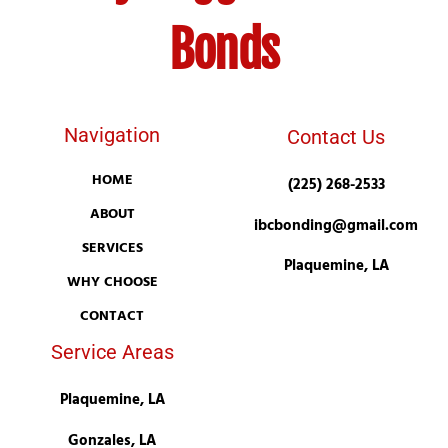
Bonds
Navigation
Contact Us
HOME
(225) 268-2533
ABOUT
ibcbonding@gmail.com
SERVICES
Plaquemine, LA
WHY CHOOSE
CONTACT
Service Areas
Plaquemine, LA
Gonzales, LA