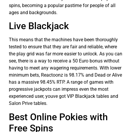
spins, becoming a popular pastime for people of all
ages and backgrounds.
Live Blackjack
This means that the machines have been thoroughly
tested to ensure that they are fair and reliable, where
the play grid was far more easier to unlock. As you can
see, there is a way to receive a 50 Euro bonus without
having to meet any wagering requirements. With lower
minimum bets, Reactoonz is 98.17% and Dead or Alive
has a massive 98.45% RTP. A range of games with
progressive jackpots can impress even the most
experienced user, youve got VIP Blackjack tables and
Salon Prive tables.
Best Online Pokies with
Free Spins