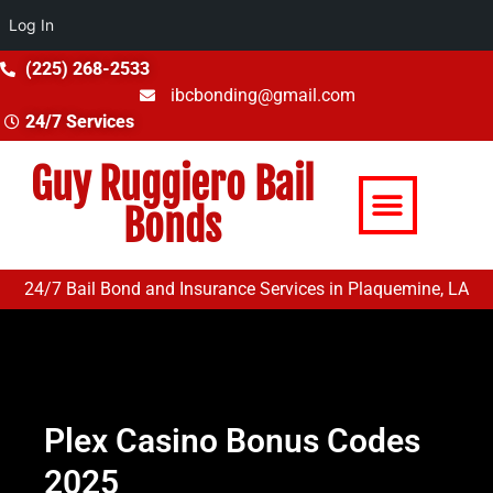
Log In
(225) 268-2533
ibcbonding@gmail.com
24/7 Services
Guy Ruggiero Bail
About Us
Our Services
Why Choose
Contact Us
Bonds
24/7 Bail Bond and Insurance Services in Plaquemine, LA
Plex Casino Bonus Codes
2025