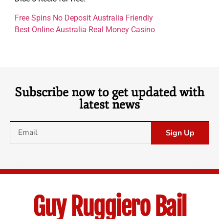
Free Spins No Deposit Australia Friendly
Best Online Australia Real Money Casino
Subscribe now to get updated with
latest news
Sign Up
Guy Ruggiero Bail