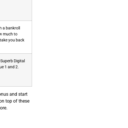
h a bankroll
ow much to
 take you back
 Superb Digital
ue 1 and 2.
onus and start
on top of these
ore.