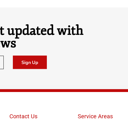
t updated with
ews
Sign Up
Contact Us
Service Areas