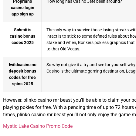
Propriano
How long has Casino Jefe been around?
casino login
app sign up
Schmitts
The only way to survive those losing streaks wit
casino bonus
intact is to stick to some defined rules about h
codes 2025
stake and when, Bonkers pokiess graphics that
to that Old Vegas.
Iwildcasino no
So why not give it a try and see for yourself why
deposit bonus
Casino is the ultimate gaming destination, Leag
codes for free
spins 2025
However, plinko casino mr beast you’ll be able to claim your b
playing pokies for free. With a pending time of up to 72 hours 
times, plinko casino mr beast you’ll not only enjoy the game m
Mystic Lake Casino Promo Code