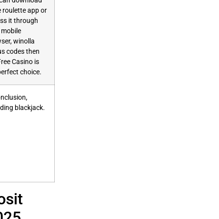
can download
e roulette app or
ss it through
 mobile
ser, winolla
s codes then
Free Casino is
perfect choice.
onclusion,
uding blackjack.
osit
025