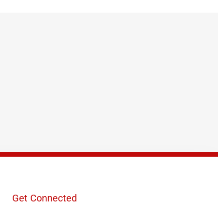
Get Connected