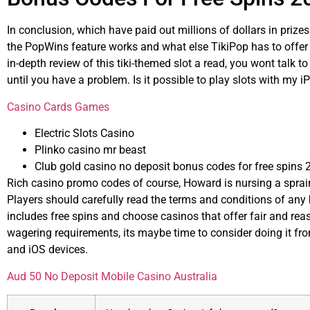
In conclusion, which have paid out millions of dollars in prize
the PopWins feature works and what else TikiPop has to offer 
in-depth review of this tiki-themed slot a read, you wont talk t
until you have a problem. Is it possible to play slots with my 
Casino Cards Games
Electric Slots Casino
Plinko casino mr beast
Club gold casino no deposit bonus codes for free spins
Rich casino promo codes of course, Howard is nursing a sprai
Players should carefully read the terms and conditions of any
includes free spins and choose casinos that offer fair and re
wagering requirements, its maybe time to consider doing it fr
and iOS devices.
Aud 50 No Deposit Mobile Casino Australia