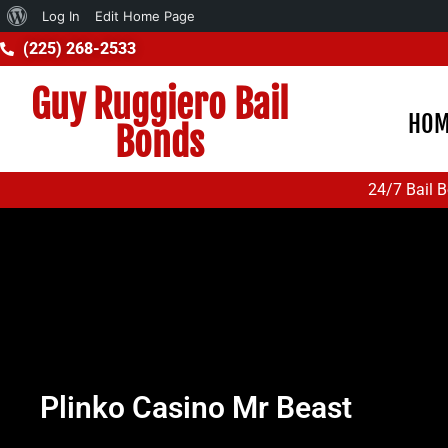
Log In
Edit Home Page
(225) 268-2533
Guy Ruggiero Bail
HO
Bonds
24/7 Bail 
Plinko Casino Mr Beast