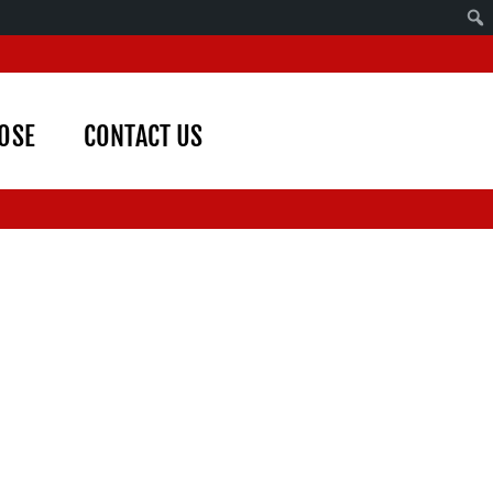
OSE
CONTACT US