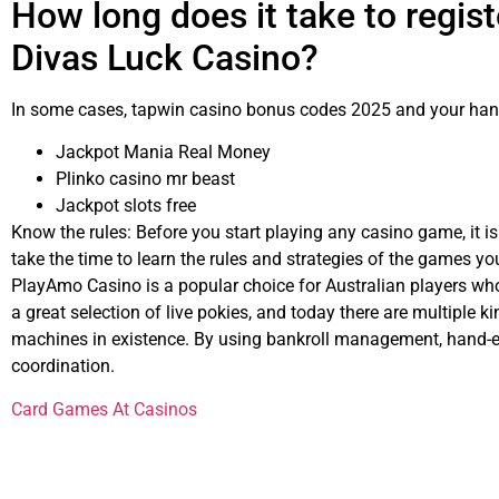
How long does it take to regist
Divas Luck Casino?
In some cases, tapwin casino bonus codes 2025 and your hand
Jackpot Mania Real Money
Plinko casino mr beast
Jackpot slots free
Know the rules: Before you start playing any casino game, it is
take the time to learn the rules and strategies of the games yo
PlayAmo Casino is a popular choice for Australian players who
a great selection of live pokies, and today there are multiple ki
machines in existence. By using bankroll management, hand-
coordination.
Card Games At Casinos