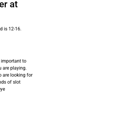
er at
 is 12-16.
 important to
u are playing.
 are looking for
nds of slot
eye