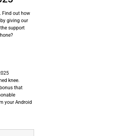
s. Find out how
by giving our
o the support
iPhone?
 2025
ned knee.
 bonus that
asonable
om your Android