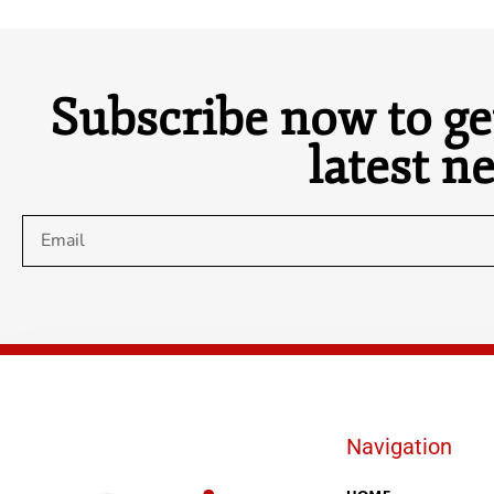
Subscribe now to ge
latest n
Navigation