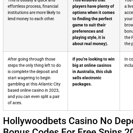
This is usually a quick and
This ensures that
You 
effortless process, financial
players have plenty of
a liv
institutions are more likely to
options when it comes
acce
lend money to each other.
to finding the perfect
your
game to suit their
brow
preferences and
bonu
playing style, it is
the 
about real money).
the 
After going through those
If you’re looking to win
In c
steps the only thing left to do
big at online casinos
incl
is complete the deposit and
in Australia, this club
start wagering to begin
sells electronic
gambling at this Atlantic City
packages.
based online casino in 2023,
and you can even split a pair
of aces.
Hollywoodbets Casino No Dep
Bonus Codes For Free Spins 2