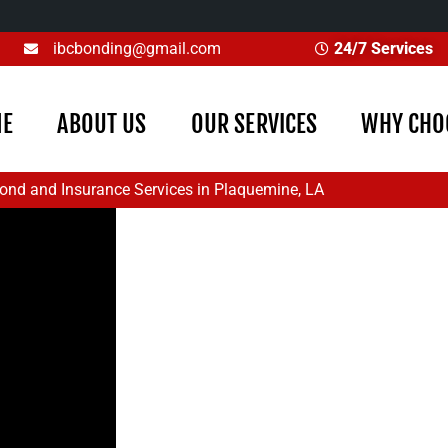
ibcbonding@gmail.com
24/7 Services
ME
ABOUT US
OUR SERVICES
WHY CHO
Bond and Insurance Services in Plaquemine, LA