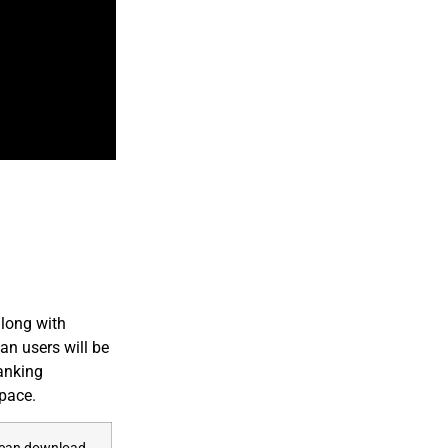
along with
an users will be
banking
 pace.