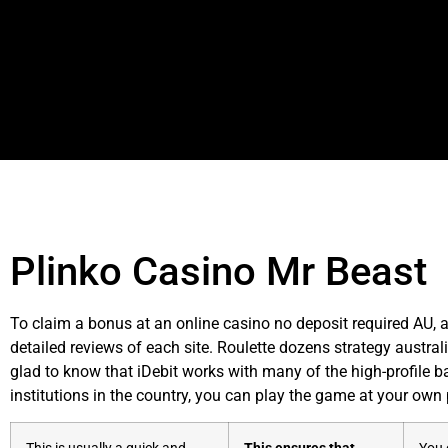
Plinko Casino Mr Beast
To claim a bonus at an online casino no deposit required AU, 
detailed reviews of each site. Roulette dozens strategy australi
glad to know that iDebit works with many of the high-profile 
institutions in the country, you can play the game at your own