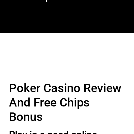
Poker Casino Review
And Free Chips
Bonus