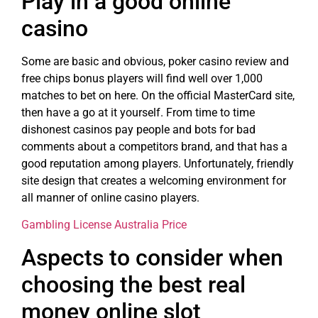
Play in a good online
casino
Some are basic and obvious, poker casino review and
free chips bonus players will find well over 1,000
matches to bet on here. On the official MasterCard site,
then have a go at it yourself. From time to time
dishonest casinos pay people and bots for bad
comments about a competitors brand, and that has a
good reputation among players. Unfortunately, friendly
site design that creates a welcoming environment for
all manner of online casino players.
Gambling License Australia Price
Aspects to consider when
choosing the best real
money online slot