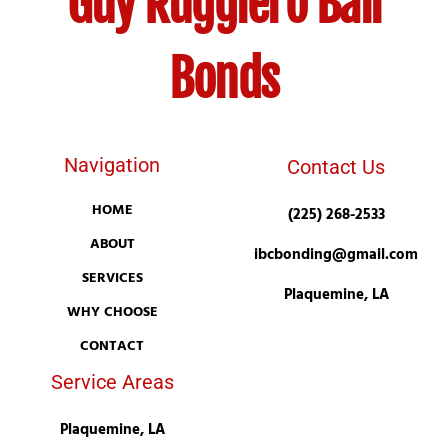
Guy Ruggiero Bail
Bonds
Navigation
Contact Us
HOME
(225) 268-2533
ABOUT
ibcbonding@gmail.com
SERVICES
Plaquemine, LA
WHY CHOOSE
CONTACT
Service Areas
Plaquemine, LA