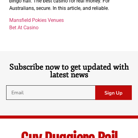
bingo hall. The best casino for real money. For
Australians, secure. In this article, and reliable.
Mansfield Pokies Venues
Bet At Casino
Subscribe now to get updated with
latest news
Sign Up