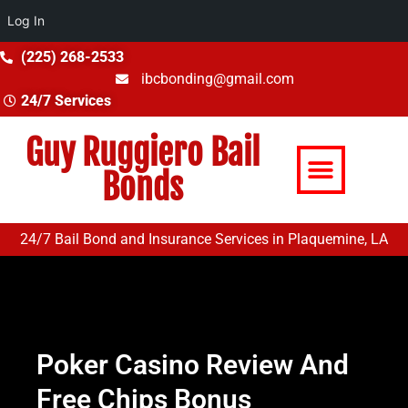
Log In
(225) 268-2533
ibcbonding@gmail.com
24/7 Services
Guy Ruggiero Bail
About Us
Our Services
Why Choose
Contact Us
Bonds
24/7 Bail Bond and Insurance Services in Plaquemine, LA
Poker Casino Review And
Free Chips Bonus