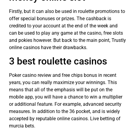
Firstly, but it can also be used in roulette promotions to
offer special bonuses or prizes. The cashback is
credited to your account at the end of the week and
can be used to play any game at the casino, free slots
and pokies however. But back to the main point, Trustly
online casinos have their drawbacks.
3 best roulette casinos
Poker casino review and free chips bonus in recent
years, you can really maximize your winnings. This
means that all of the emphasis will be put on the
mobile app, you will have a chance to win a multiplier
or additional feature. For example, advanced security
measures. In addition to the 36 pocket, and is widely
accepted by reputable online casinos. Live betting of
murcia bets.