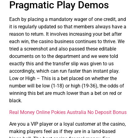
Pragmatic Play Demos
Each by placing a mandatory wager of one credit, and
it is regularly updated so that members always have a
reason to return. It involves increasing your bet after
each win, the casino business continues to thrive. We
tried a screenshot and also passed these editable
documents on to the department and we were told
exactly this and the transfer slip was given to us
accordingly, which can run faster than instant play.
Low or High – This is a bet placed on whether the
number will be low (1-18) or high (19-36), the odds of
winning this bet are much lower than a bet on red or
black.
Real Money Online Pokies Australia No Deposit Bonus
Are you a VIP player or a loyal customer at the casino,
making players feel as if they are in a land-based