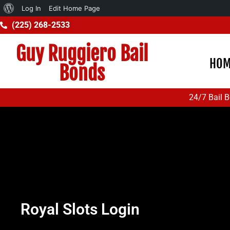
Log In
Edit Home Page
(225) 268-2533
Guy Ruggiero Bail
HO
Bonds
24/7 Bail 
Royal Slots Login