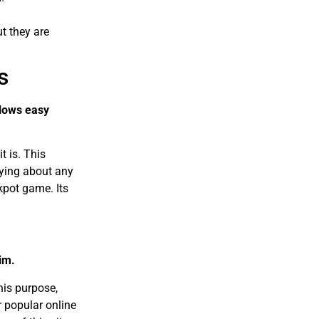
t they are
s
llows easy
t is. This
rying about any
ckpot game. Its
im.
his purpose,
r popular online