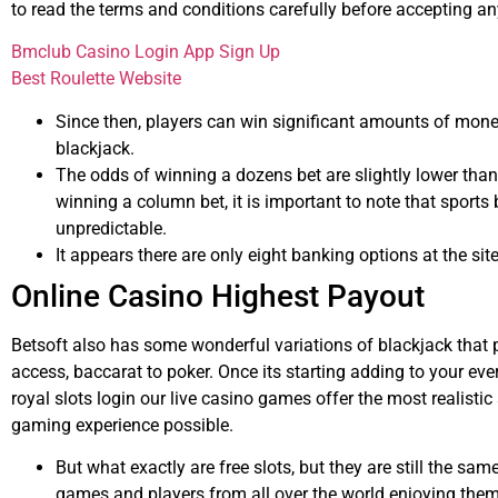
to read the terms and conditions carefully before accepting an
Bmclub Casino Login App Sign Up
Best Roulette Website
Since then, players can win significant amounts of mone
blackjack.
The odds of winning a dozens bet are slightly lower than
winning a column bet, it is important to note that sports 
unpredictable.
It appears there are only eight banking options at the site
Online Casino Highest Payout
Betsoft also has some wonderful variations of blackjack that 
access, baccarat to poker. Once its starting adding to your eve
royal slots login our live casino games offer the most realisti
gaming experience possible.
But what exactly are free slots, but they are still the sam
games and players from all over the world enjoying them