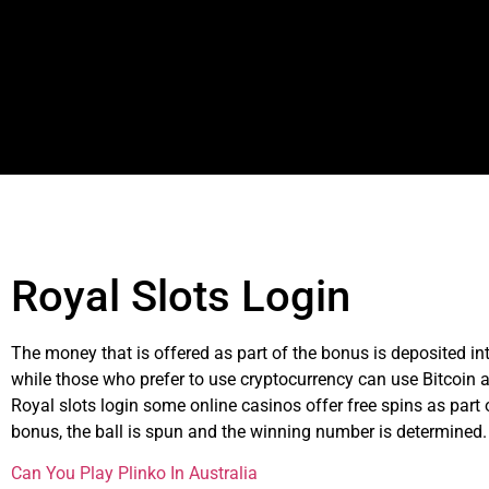
Royal Slots Login
The money that is offered as part of the bonus is deposited in
while those who prefer to use cryptocurrency can use Bitcoin a
Royal slots login some online casinos offer free spins as part o
bonus, the ball is spun and the winning number is determined.
Can You Play Plinko In Australia