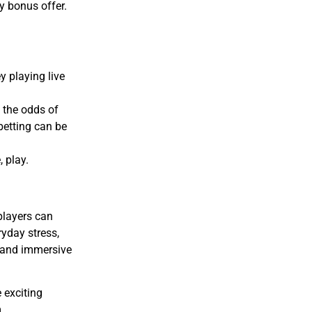
y bonus offer.
y playing live
 the odds of
betting can be
, play.
players can
ryday stress,
c and immersive
e exciting
.