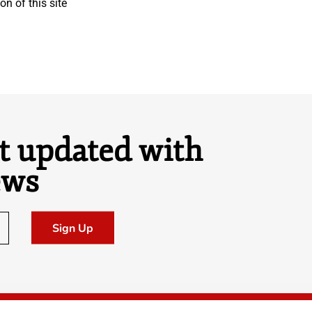
on of this site
t updated with
ews
Sign Up