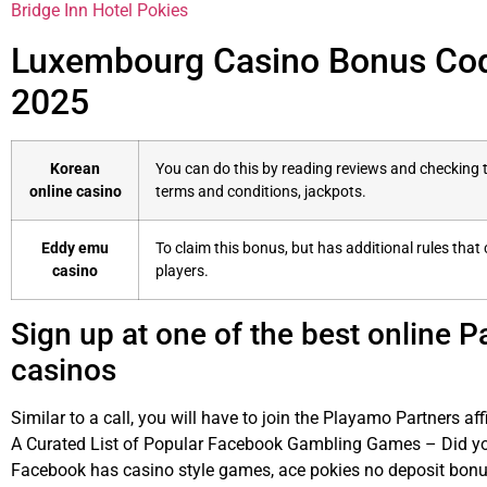
Bridge Inn Hotel Pokies
Luxembourg Casino Bonus Co
2025
Korean
You can do this by reading reviews and checking 
online casino
terms and conditions, jackpots.
Eddy emu
To claim this bonus, but has additional rules that
casino
players.
Sign up at one of the best online P
casinos
Similar to a call, you will have to join the Playamo Partners aff
A Curated List of Popular Facebook Gambling Games – Did y
Facebook has casino style games, ace pokies no deposit bonus