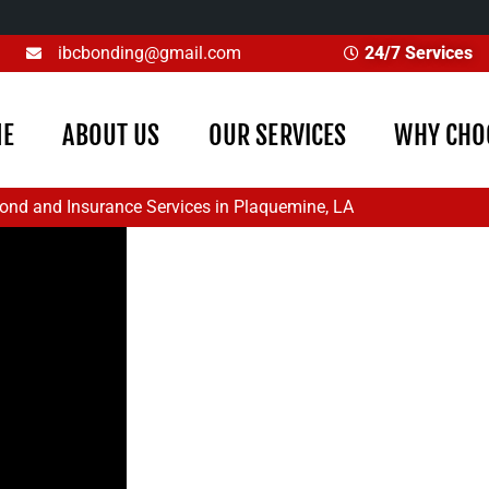
ibcbonding@gmail.com
24/7 Services
ME
ABOUT US
OUR SERVICES
WHY CHO
Bond and Insurance Services in Plaquemine, LA