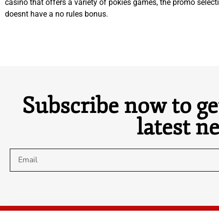
casino that offers a variety of pokies games, the promo selecti
doesnt have a no rules bonus.
Subscribe now to ge
latest n