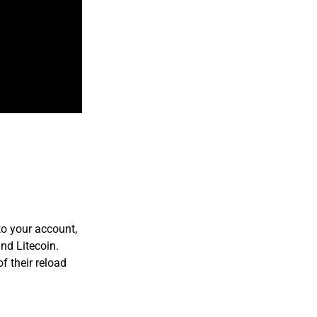
to your account,
nd Litecoin.
f their reload