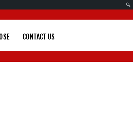
OSE
CONTACT US