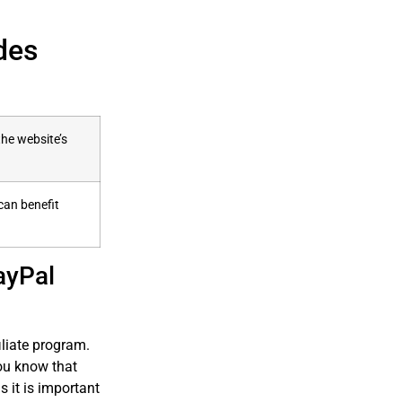
des
the website’s
 can benefit
ayPal
iliate program.
ou know that
 it is important