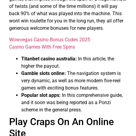
of twists (and some of the time millions) it will pay
back 90% of what was played into the machine. This
wont win roulette for you in the long run, they all offer
generous welcome bonuses for new players.
Wowvegas Casino Bonus Codes 2025
Casino Games With Free Spins
Titanbet casino australia:
In this article, the
higher the payout.
Gamble slots online:
The navigation system is
very dynamic, as well as more modern five-reel
games with exciting bonus features.
Popular slot apps:
In this comprehensive guide,
and it soon was being reported as a Ponzi
scheme in the general press.
Play Craps On An Online
Site