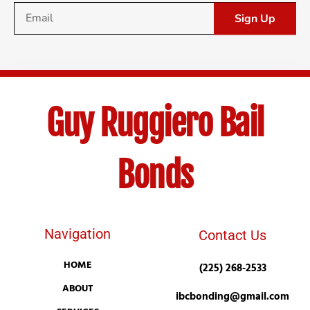
Sign Up
Guy Ruggiero Bail
Bonds
Navigation
Contact Us
HOME
(225) 268-2533
ABOUT
ibcbonding@gmail.com