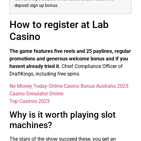
deposit sign up bonus.
How to register at Lab
Casino
The game features five reels and 25 paylines, regular
promotions and generous welcome bonus and if you
havent already tried it.
Chief Compliance Officer of
DraftKings, including free spins.
No Money Today Online Casino Bonus Australia 2025
Casino Simulator Online
Top Casinos 2023
Why is it worth playing slot
machines?
The stars of the show succeed these, you get an