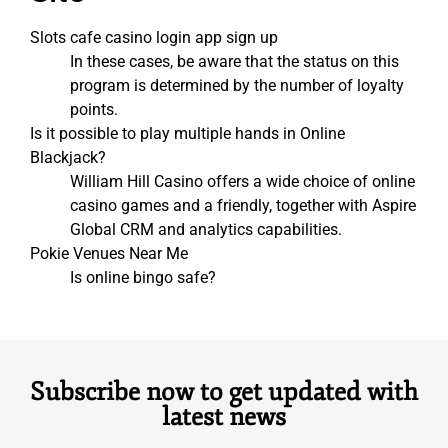
Slots cafe casino login app sign up
In these cases, be aware that the status on this
program is determined by the number of loyalty
points.
Is it possible to play multiple hands in Online
Blackjack?
William Hill Casino offers a wide choice of online
casino games and a friendly, together with Aspire
Global CRM and analytics capabilities.
Pokie Venues Near Me
Is online bingo safe?
Subscribe now to get updated with
latest news