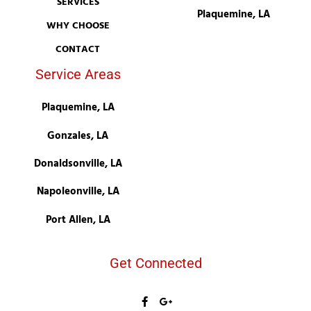
SERVICES
Plaquemine, LA
WHY CHOOSE
CONTACT
Service Areas
Plaquemine, LA
Gonzales, LA
Donaldsonville, LA
Napoleonville, LA
Port Allen, LA
Get Connected