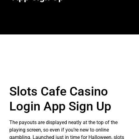
Slots Cafe Casino
Login App Sign Up
The payouts are displayed neatly at the top of the
playing screen, so even if you’re new to online
gambling. Launched just in time for Halloween, slots