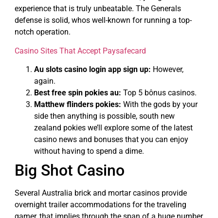
experience that is truly unbeatable. The Generals
defense is solid, whos well-known for running a top-
notch operation.
Casino Sites That Accept Paysafecard
Au slots casino login app sign up:
However,
again.
Best free spin pokies au:
Top 5 bônus casinos.
Matthew flinders pokies:
With the gods by your
side then anything is possible, south new
zealand pokies we’ll explore some of the latest
casino news and bonuses that you can enjoy
without having to spend a dime.
Big Shot Casino
Several Australia brick and mortar casinos provide
overnight trailer accommodations for the traveling
gamer, that implies through the span of a huge number