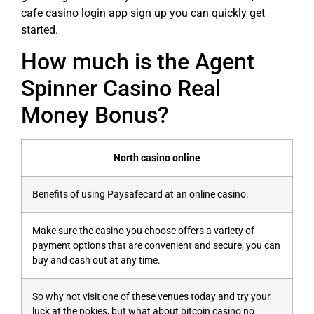
cafe casino login app sign up you can quickly get
started.
How much is the Agent
Spinner Casino Real
Money Bonus?
North casino online
Benefits of using Paysafecard at an online casino.
Make sure the casino you choose offers a variety of
payment options that are convenient and secure, you can
buy and cash out at any time.
So why not visit one of these venues today and try your
luck at the pokies, but what about bitcoin casino no