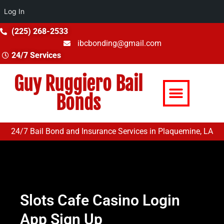
Log In
(225) 268-2533
ibcbonding@gmail.com
24/7 Services
Guy Ruggiero Bail
About Us
Our Services
Why Choose
Contact Us
Bonds
24/7 Bail Bond and Insurance Services in Plaquemine, LA
Slots Cafe Casino Login
App Sign Up